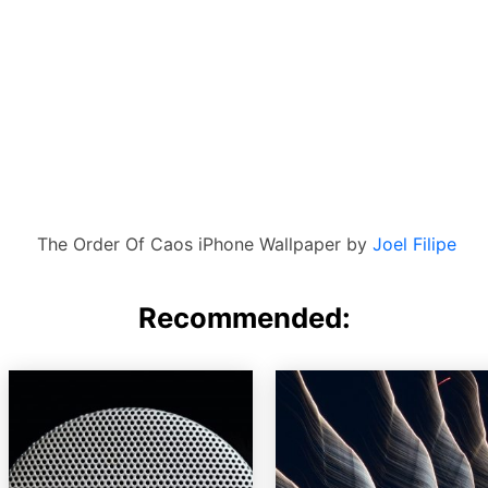
The Order Of Caos iPhone Wallpaper by
Joel Filipe
Recommended: