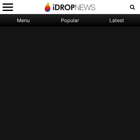
Menu
Popular
Latest
Categories:
Filter:
Apple
Popular
iPhone
Nature
Wallpapers
Space
Latest
iPhone
Abstract
Wallpapers
Ocean
Illustration
Floral
Animal
Science
Fiction