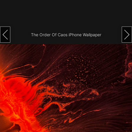
Architecture
City
Photography
The Order Of Caos iPhone Wallpaper
Science
Fiction
Travel
Tropical