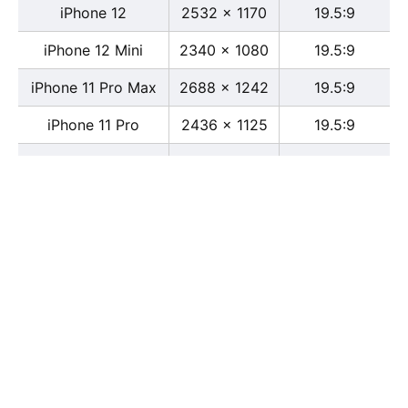
iPhone 12
2532 x 1170
19.5:9
iPhone 12 Mini
2340 x 1080
19.5:9
iPhone 11 Pro Max
2688 x 1242
19.5:9
iPhone 11 Pro
2436 x 1125
19.5:9
iPhone 11
1792 x 828
19.5:9
iPhone XS Max
2688 x 1242
19.5:9
iPhone XS
2436 x 1125
19.5:9
iPhone X
2436 x 1125
13:6
iPhone XR
1792 x 828
19.5:9
iPhone 8
2436 x 1125
16:9
iPhone 7 Plus
1080 x 1920
16:9