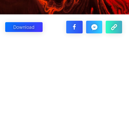
Download