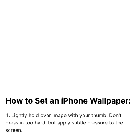
How to Set an iPhone Wallpaper:
Lightly hold over image with your thumb. Don't
press in too hard, but apply subtle pressure to the
screen.