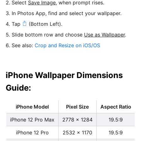
Select
Save Image
, when prompt rises.
In Photos App, find and select your wallpaper.
Tap
(Bottom Left).
Slide bottom row and choose
Use as Wallpaper
.
See also:
Crop and Resize on iOS/OS
iPhone Wallpaper Dimensions
Guide:
iPhone Model
Pixel Size
Aspect Ratio
iPhone 12 Pro Max
2778 x 1284
19.5:9
iPhone 12 Pro
2532 x 1170
19.5:9