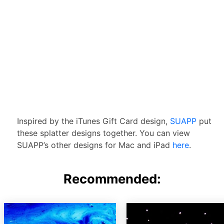
Inspired by the iTunes Gift Card design,
SUAPP
put
these splatter designs together. You can view
SUAPP’s other designs for Mac and iPad
here
.
Recommended: