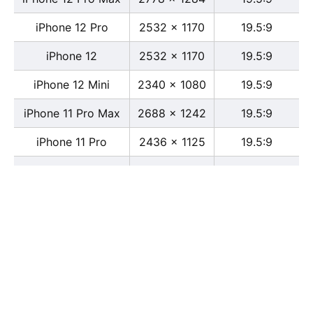
iPhone 12 Pro
2532 x 1170
19.5:9
iPhone 12
2532 x 1170
19.5:9
iPhone 12 Mini
2340 x 1080
19.5:9
iPhone 11 Pro Max
2688 x 1242
19.5:9
iPhone 11 Pro
2436 x 1125
19.5:9
iPhone 11
1792 x 828
19.5:9
iPhone XS Max
2688 x 1242
19.5:9
iPhone XS
2436 x 1125
19.5:9
iPhone X
2436 x 1125
13:6
iPhone XR
1792 x 828
19.5:9