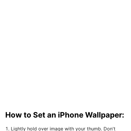
How to Set an iPhone Wallpaper:
Lightly hold over image with your thumb. Don't