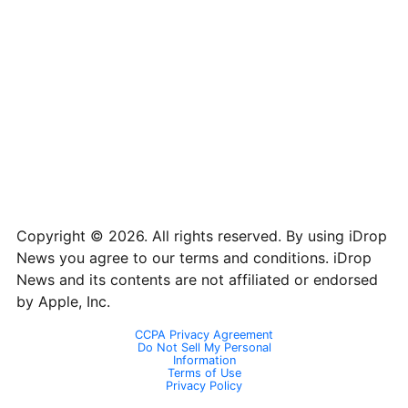
iPhone 8
2436 x 1125
16:9
iPhone 7 Plus
1080 x 1920
16:9
iPhone 7 Plus
1080 x 1920
16:9
iPhone 7
750 x 1334
16:9
iPhone 6 Plus
1080 x 1920
16:9
iPhone 6
750 x 1334
16:9
iPhone 5
640 x 1136
16:9
Copyright © 2026. All rights reserved. By using iDrop
News you agree to our terms and conditions. iDrop
News and its contents are not affiliated or endorsed
by Apple, Inc.
CCPA Privacy Agreement
Do Not Sell My Personal
Information
Terms of Use
Privacy Policy