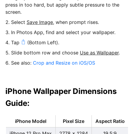
press in too hard, but apply subtle pressure to the
screen.
Select
Save Image
, when prompt rises.
In Photos App, find and select your wallpaper.
Tap
(Bottom Left).
Slide bottom row and choose
Use as Wallpaper
.
See also:
Crop and Resize on iOS/OS
iPhone Wallpaper Dimensions
Guide:
iPhone Model
Pixel Size
Aspect Ratio
iPhone 12 Pro Max
2778 x 1284
19.5:9