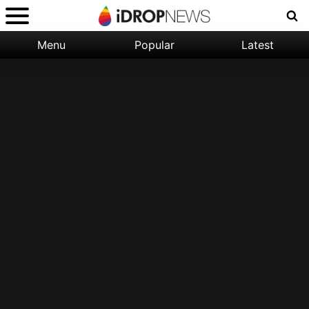
Menu
Popular
Latest
Categories:
Filter:
Apple
Popular
iPhone
Nature
Wallpapers
Space
Latest
iPhone
Abstract
Wallpapers
Ocean
Illustration
Floral
Animal
Science
Fiction