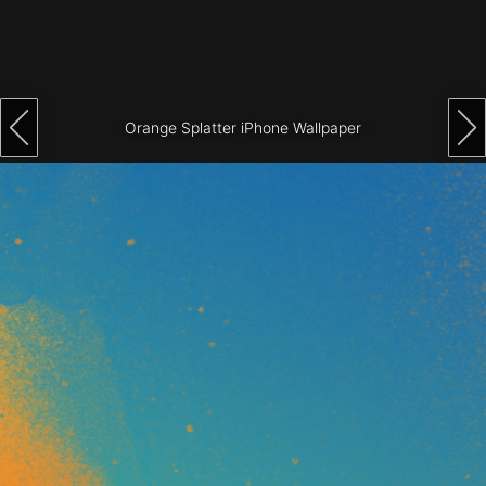
Architecture
City
Photography
Orange Splatter iPhone Wallpaper
Science
Fiction
Travel
Tropical