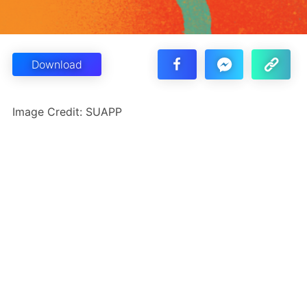
Download
Image Credit: SUAPP