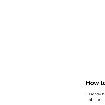
How to
Lightly 
subtle pres