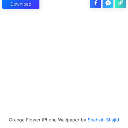
Download
Orange Flower iPhone Wallpaper by
Shahzin Shajid