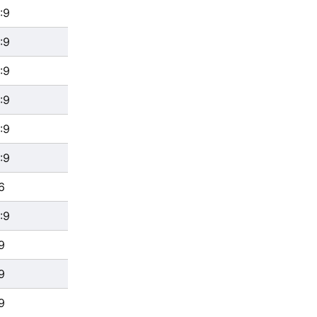
:9
:9
:9
:9
:9
:9
6
:9
9
9
9