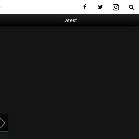
Latest