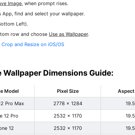
ave Image
, when prompt rises.
s App, find and select your wallpaper.
ottom Left).
ttom row and choose
Use as Wallpaper
.
:
Crop and Resize on iOS/OS
 Wallpaper Dimensions Guide:
ne Model
Pixel Size
Aspect 
12 Pro Max
2778 x 1284
19.5
e 12 Pro
2532 x 1170
19.5
one 12
2532 x 1170
19.5