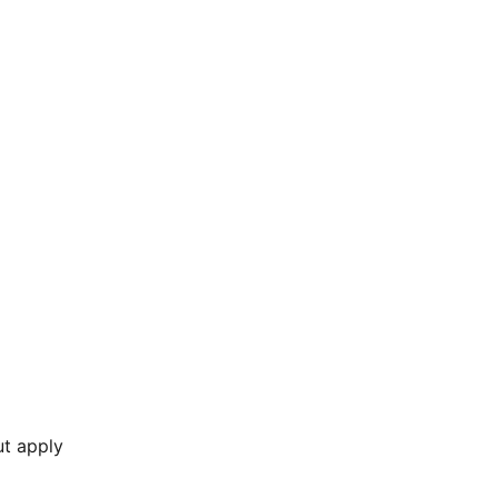
ut apply