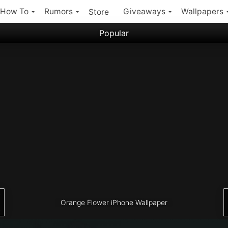
How To
Rumors
Giveaways
Wallpapers
Store
Popular
Filter:
Popular iPhone Wallpapers
Latest iPhone Wallpapers
Orange Flower iPhone Wallpaper