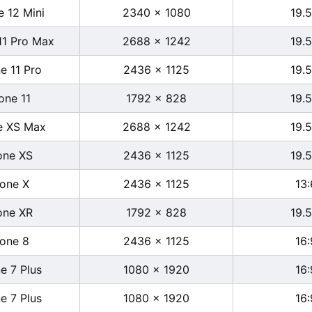
e 12 Mini
2340 x 1080
19.5
11 Pro Max
2688 x 1242
19.5
e 11 Pro
2436 x 1125
19.5
one 11
1792 x 828
19.5
e XS Max
2688 x 1242
19.5
one XS
2436 x 1125
19.5
hone X
2436 x 1125
13:
one XR
1792 x 828
19.5
hone 8
2436 x 1125
16:
e 7 Plus
1080 x 1920
16:
e 7 Plus
1080 x 1920
16: