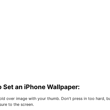
 Set an iPhone Wallpaper:
hold over image with your thumb. Don't press in too hard, b
sure to the screen.