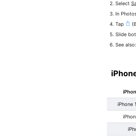
Select
S
In Photo
Tap
(B
Slide bo
See also
iPhone
iPho
iPhone 
iPhon
iPh