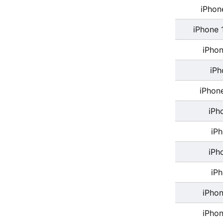
iPhon
iPhone 
iPhon
iPh
iPhon
iPh
iP
iPh
iP
iPhon
iPhon