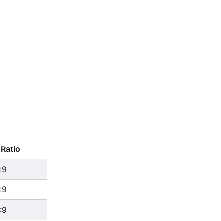
Ratio
:9
:9
:9