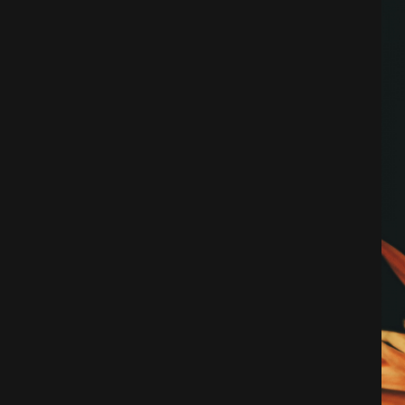
Architecture
City
Photography
Science Fiction
Travel
Tropical