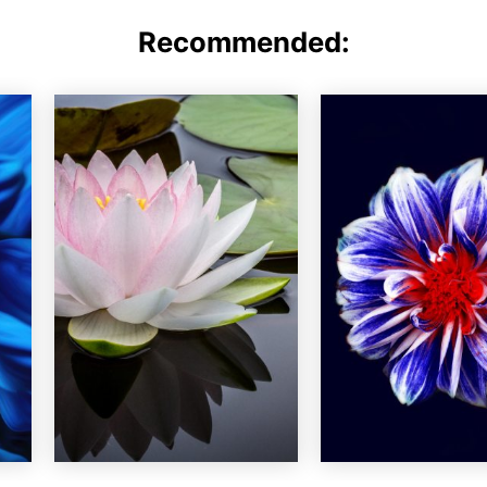
Recommended: