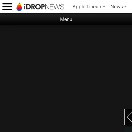
Apple Lineup
News
Menu
Categories:
Apple
Nature
Space
Abstract
Ocean
Illustration
Floral
Animal
Science Fiction