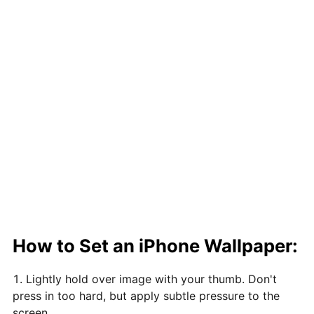
How to Set an iPhone Wallpaper:
Lightly hold over image with your thumb. Don't
press in too hard, but apply subtle pressure to the
screen.