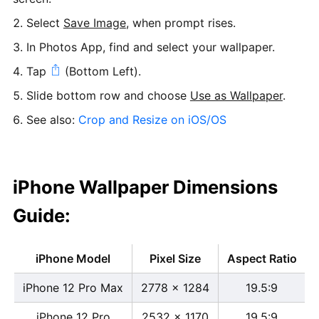
Select
Save Image
, when prompt rises.
In Photos App, find and select your wallpaper.
Tap
(Bottom Left).
Slide bottom row and choose
Use as Wallpaper
.
See also:
Crop and Resize on iOS/OS
iPhone Wallpaper Dimensions
Guide:
iPhone Model
Pixel Size
Aspect Ratio
iPhone 12 Pro Max
2778 x 1284
19.5:9
iPhone 12 Pro
2532 x 1170
19.5:9