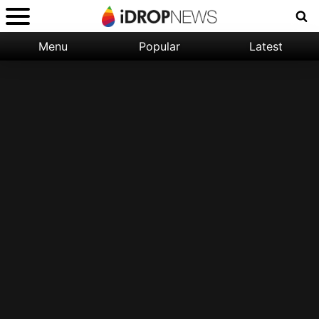
Menu
Popular
Latest
Categories:
Filter:
Apple
Popular
iPhone
Nature
Wallpapers
Space
Latest
iPhone
Abstract
Wallpapers
Ocean
Illustration
Floral
Animal
Science
Fiction