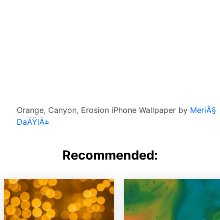
Orange, Canyon, Erosion iPhone Wallpaper by
MeriÃ§
DaÄŸlÄ±
Recommended: