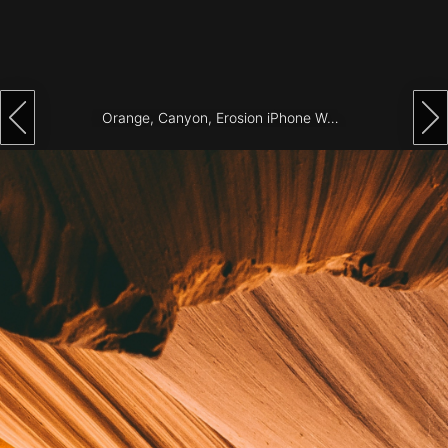
Architecture
City
Photography
Orange, Canyon, Erosion iPhone Wallpaper
Science
Fiction
Travel
Tropical