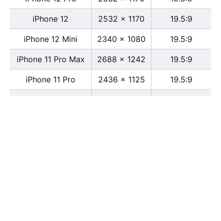
iPhone 12
2532 x 1170
19.5:9
iPhone 12 Mini
2340 x 1080
19.5:9
iPhone 11 Pro Max
2688 x 1242
19.5:9
iPhone 11 Pro
2436 x 1125
19.5:9
iPhone 11
1792 x 828
19.5:9
iPhone XS Max
2688 x 1242
19.5:9
iPhone XS
2436 x 1125
19.5:9
iPhone X
2436 x 1125
13:6
iPhone XR
1792 x 828
19.5:9
iPhone 8
2436 x 1125
16:9