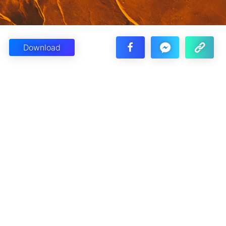
Download