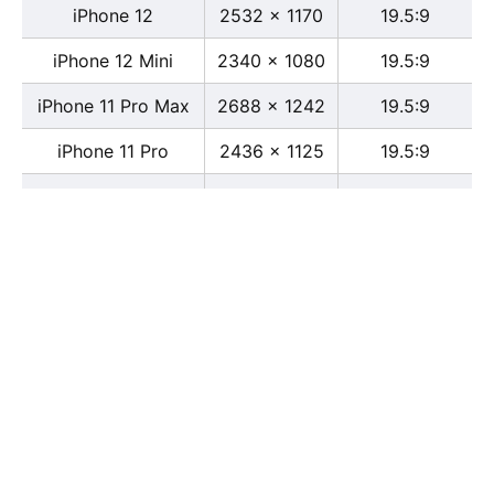
iPhone 12
2532 x 1170
19.5:9
iPhone 12 Mini
2340 x 1080
19.5:9
iPhone 11 Pro Max
2688 x 1242
19.5:9
iPhone 11 Pro
2436 x 1125
19.5:9
iPhone 11
1792 x 828
19.5:9
iPhone XS Max
2688 x 1242
19.5:9
iPhone XS
2436 x 1125
19.5:9
iPhone X
2436 x 1125
13:6
iPhone XR
1792 x 828
19.5:9
iPhone 8
2436 x 1125
16:9
iPhone 7 Plus
1080 x 1920
16:9