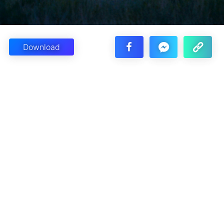
Download