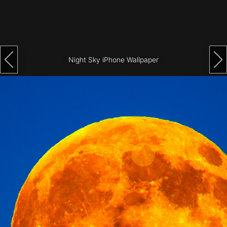
Architecture
City
Photography
Night Sky iPhone Wallpaper
Science
Fiction
Travel
Tropical