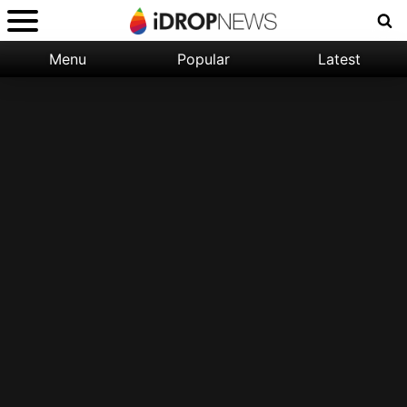
Menu
Popular
Latest
Categories:
Filter:
Apple
Popular
iPhone
Nature
Wallpapers
Space
Latest
iPhone
Abstract
Wallpapers
Ocean
Illustration
Floral
Animal
Science
Fiction