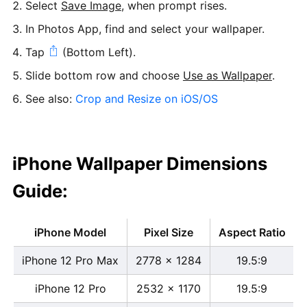
Select
Save Image
, when prompt rises.
In Photos App, find and select your wallpaper.
Tap
(Bottom Left).
Slide bottom row and choose
Use as Wallpaper
.
See also:
Crop and Resize on iOS/OS
iPhone Wallpaper Dimensions
Guide:
iPhone Model
Pixel Size
Aspect Ratio
iPhone 12 Pro Max
2778 x 1284
19.5:9
iPhone 12 Pro
2532 x 1170
19.5:9