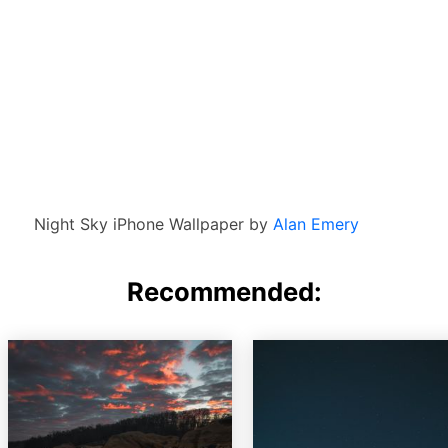
Night Sky iPhone Wallpaper by
Alan Emery
Recommended: