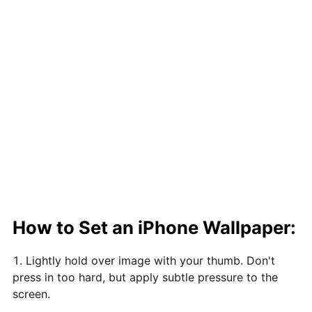
How to Set an iPhone Wallpaper:
Lightly hold over image with your thumb. Don't
press in too hard, but apply subtle pressure to the
screen.