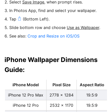
Select
Save Image
, when prompt rises.
In Photos App, find and select your wallpaper.
Tap
(Bottom Left).
Slide bottom row and choose
Use as Wallpaper
.
See also:
Crop and Resize on iOS/OS
iPhone Wallpaper Dimensions
Guide:
iPhone Model
Pixel Size
Aspect Ratio
iPhone 12 Pro Max
2778 x 1284
19.5:9
iPhone 12 Pro
2532 x 1170
19.5:9