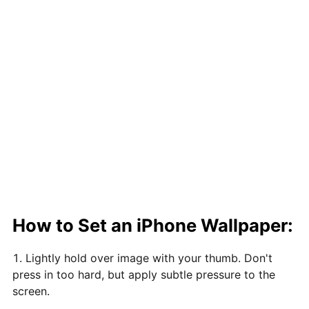
How to Set an iPhone Wallpaper:
Lightly hold over image with your thumb. Don't
press in too hard, but apply subtle pressure to the
screen.