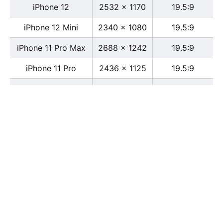
iPhone 12
2532 x 1170
19.5:9
iPhone 12 Mini
2340 x 1080
19.5:9
iPhone 11 Pro Max
2688 x 1242
19.5:9
iPhone 11 Pro
2436 x 1125
19.5:9
iPhone 11
1792 x 828
19.5:9
iPhone XS Max
2688 x 1242
19.5:9
iPhone XS
2436 x 1125
19.5:9
iPhone X
2436 x 1125
13:6
iPhone XR
1792 x 828
19.5:9
iPhone 8
2436 x 1125
16:9
iPhone 7 Plus
1080 x 1920
16:9