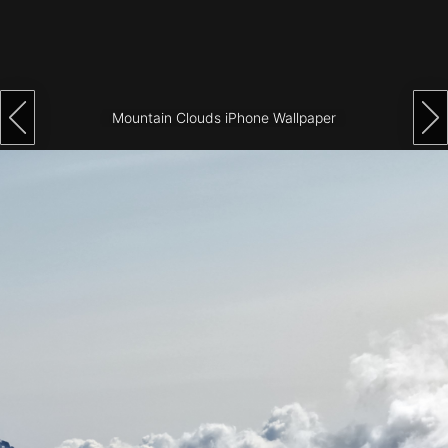
Architecture
City
Photography
Mountain Clouds iPhone Wallpaper
Science
Fiction
Travel
Tropical