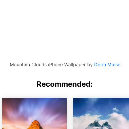
Mountain Clouds iPhone Wallpaper by
Dorin Moise
Recommended: