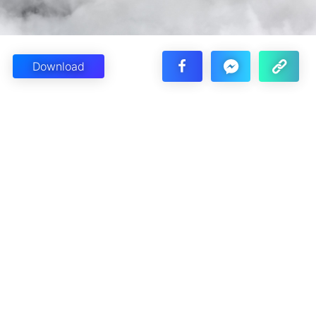
Download