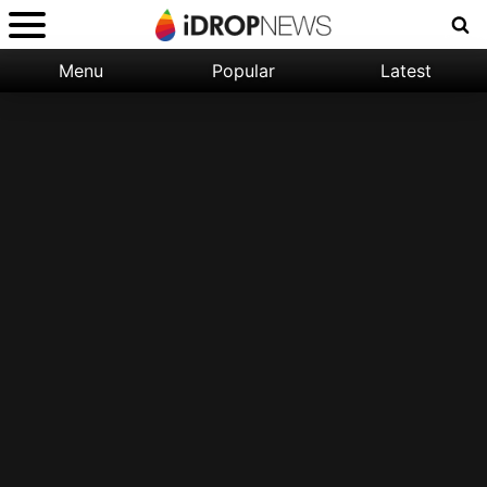
Menu
Popular
Latest
Categories:
Filter:
Apple
Popular
iPhone
Nature
Wallpapers
Space
Latest
iPhone
Abstract
Wallpapers
Ocean
Illustration
Floral
Animal
Science
Fiction