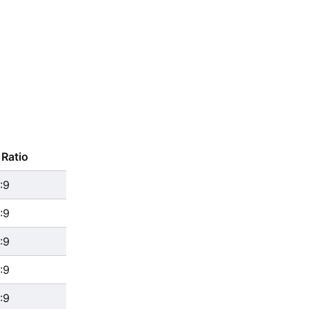
Ratio
:9
:9
:9
:9
:9