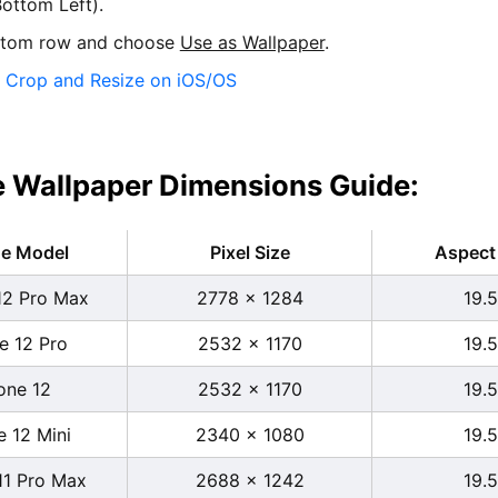
ottom Left).
ttom row and choose
Use as Wallpaper
.
:
Crop and Resize on iOS/OS
 Wallpaper Dimensions Guide:
ne Model
Pixel Size
Aspect 
12 Pro Max
2778 x 1284
19.5
e 12 Pro
2532 x 1170
19.5
one 12
2532 x 1170
19.5
e 12 Mini
2340 x 1080
19.5
11 Pro Max
2688 x 1242
19.5