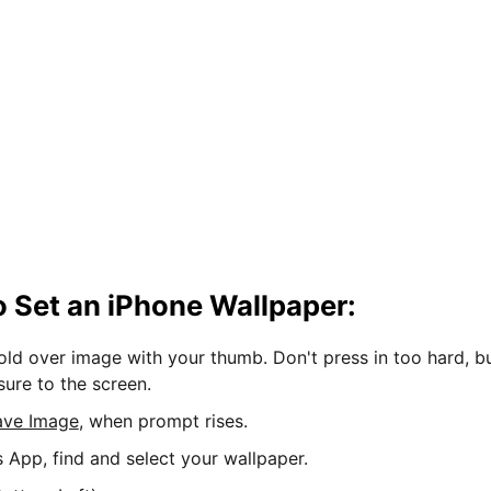
 Set an iPhone Wallpaper:
hold over image with your thumb. Don't press in too hard, b
sure to the screen.
ave Image
, when prompt rises.
s App, find and select your wallpaper.