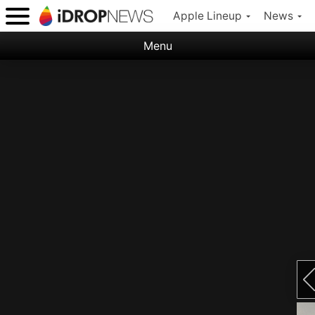
Apple Lineup
News
Menu
Categories:
Apple
Nature
Space
Abstract
Ocean
Illustration
Floral
Animal
Science Fiction