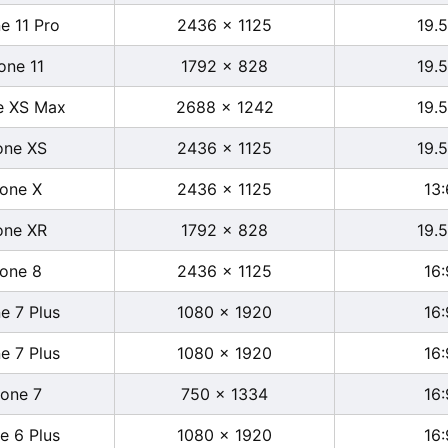
e 11 Pro
2436 x 1125
19.5
one 11
1792 x 828
19.5
e XS Max
2688 x 1242
19.5
one XS
2436 x 1125
19.5
hone X
2436 x 1125
13:
one XR
1792 x 828
19.5
hone 8
2436 x 1125
16:
e 7 Plus
1080 x 1920
16:
e 7 Plus
1080 x 1920
16:
hone 7
750 x 1334
16:
e 6 Plus
1080 x 1920
16: