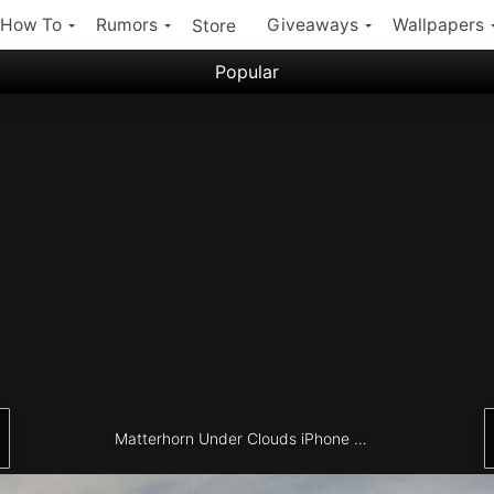
How To
Rumors
Giveaways
Wallpapers
Store
Popular
Filter:
Popular iPhone Wallpapers
Latest iPhone Wallpapers
Matterhorn Under Clouds iPhone Wallpaper