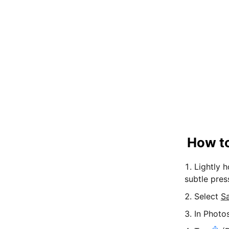
How to
Lightly 
subtle pres
Select
S
In Photo