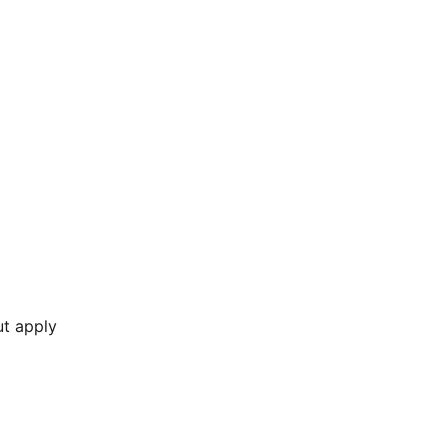
ut apply