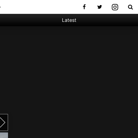
Latest