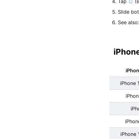
Tap
(B
Slide bo
See also
iPhone
iPho
iPhone 
iPhon
iPh
iPhon
iPhone 