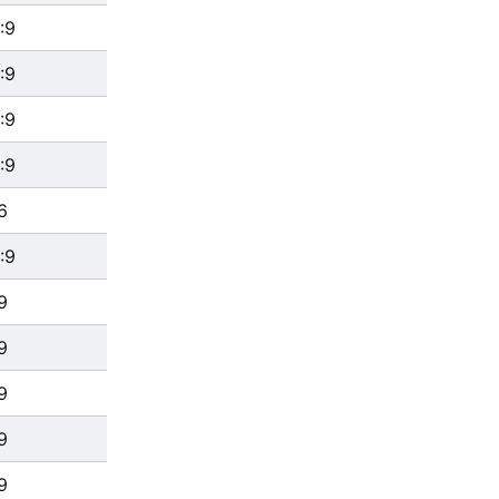
:9
:9
:9
:9
6
:9
9
9
9
9
9