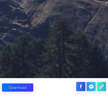
Download