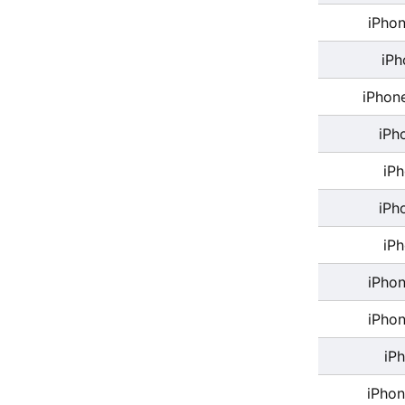
iPhon
iPh
iPhon
iPh
iP
iPh
iP
iPhon
iPhon
iP
iPhon