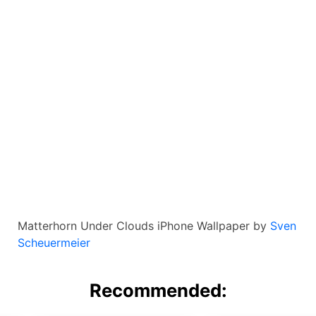
Matterhorn Under Clouds iPhone Wallpaper by
Sven
Scheuermeier
Recommended: