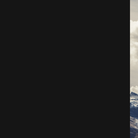
Architecture
City
Photography
Science Fiction
Travel
Tropical