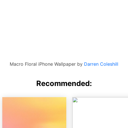
Macro Floral iPhone Wallpaper by
Darren Coleshill
Recommended: