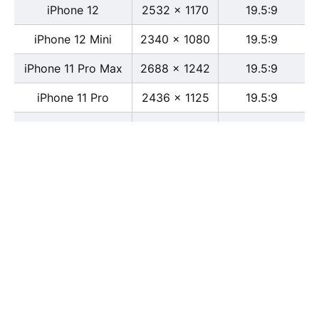
iPhone 12
2532 x 1170
19.5:9
iPhone 12 Mini
2340 x 1080
19.5:9
iPhone 11 Pro Max
2688 x 1242
19.5:9
iPhone 11 Pro
2436 x 1125
19.5:9
iPhone 11
1792 x 828
19.5:9
iPhone XS Max
2688 x 1242
19.5:9
iPhone XS
2436 x 1125
19.5:9
iPhone X
2436 x 1125
13:6
iPhone XR
1792 x 828
19.5:9
iPhone 8
2436 x 1125
16:9
iPhone 7 Plus
1080 x 1920
16:9