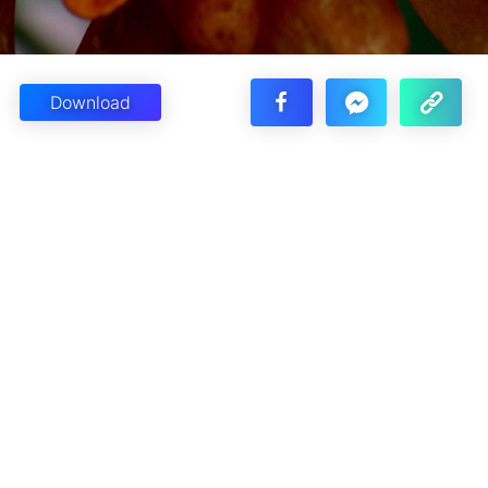
Download