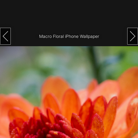
Architecture
City
Photography
Macro Floral iPhone Wallpaper
Science
Fiction
Travel
Tropical