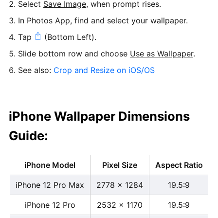
Select
Save Image
, when prompt rises.
In Photos App, find and select your wallpaper.
Tap
(Bottom Left).
Slide bottom row and choose
Use as Wallpaper
.
See also:
Crop and Resize on iOS/OS
iPhone Wallpaper Dimensions
Guide:
iPhone Model
Pixel Size
Aspect Ratio
iPhone 12 Pro Max
2778 x 1284
19.5:9
iPhone 12 Pro
2532 x 1170
19.5:9