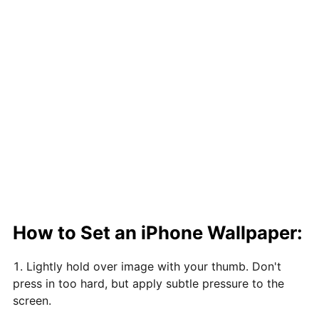
How to Set an iPhone Wallpaper:
Lightly hold over image with your thumb. Don't
press in too hard, but apply subtle pressure to the
screen.