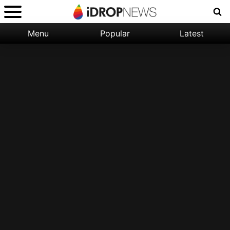
Menu
Popular
Latest
Categories:
Filter:
Apple
Popular
iPhone
Nature
Wallpapers
Space
Latest
iPhone
Abstract
Wallpapers
Ocean
Illustration
Floral
Animal
Science
Fiction