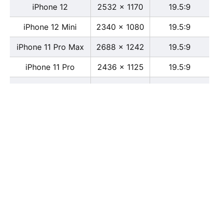
iPhone 12
2532 x 1170
19.5:9
iPhone 12 Mini
2340 x 1080
19.5:9
iPhone 11 Pro Max
2688 x 1242
19.5:9
iPhone 11 Pro
2436 x 1125
19.5:9
iPhone 11
1792 x 828
19.5:9
iPhone XS Max
2688 x 1242
19.5:9
iPhone XS
2436 x 1125
19.5:9
iPhone X
2436 x 1125
13:6
iPhone XR
1792 x 828
19.5:9
iPhone 8
2436 x 1125
16:9
iPhone 7 Plus
1080 x 1920
16:9