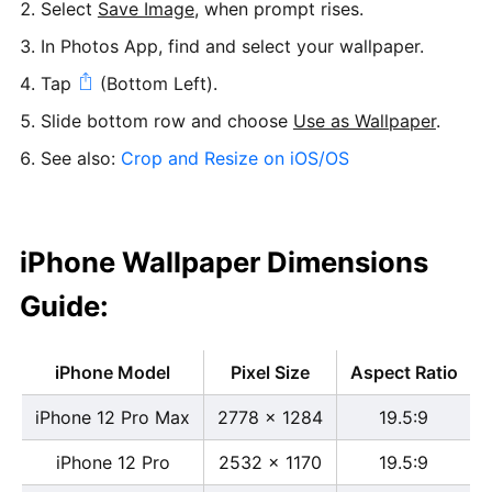
Select
Save Image
, when prompt rises.
In Photos App, find and select your wallpaper.
Tap
(Bottom Left).
Slide bottom row and choose
Use as Wallpaper
.
See also:
Crop and Resize on iOS/OS
iPhone Wallpaper Dimensions
Guide:
iPhone Model
Pixel Size
Aspect Ratio
iPhone 12 Pro Max
2778 x 1284
19.5:9
iPhone 12 Pro
2532 x 1170
19.5:9