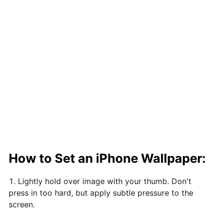
How to Set an iPhone Wallpaper:
Lightly hold over image with your thumb. Don't
press in too hard, but apply subtle pressure to the
screen.