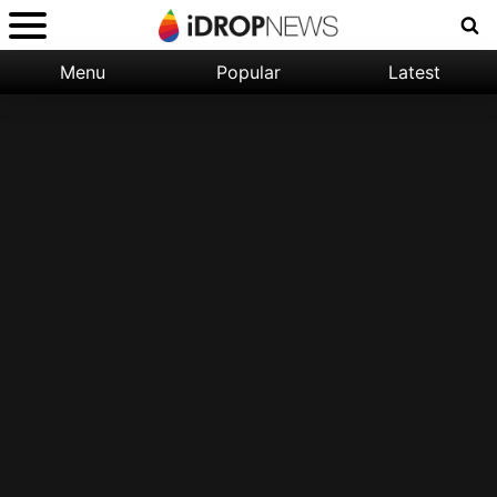
Menu
Popular
Latest
Categories:
Filter:
Apple
Popular
iPhone
Nature
Wallpapers
Space
Latest
iPhone
Abstract
Wallpapers
Ocean
Illustration
Floral
Animal
Science
Fiction