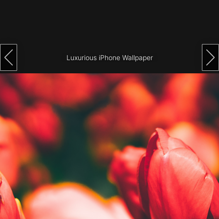
Architecture
City
Photography
Luxurious iPhone Wallpaper
Science
Fiction
Travel
Tropical