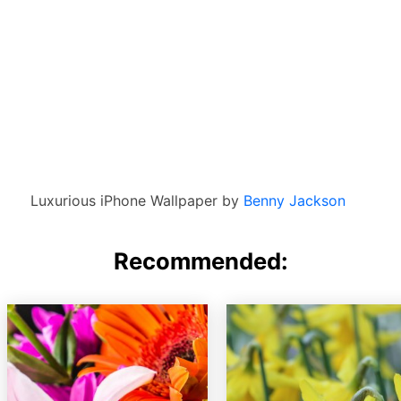
Luxurious iPhone Wallpaper by
Benny Jackson
Recommended: