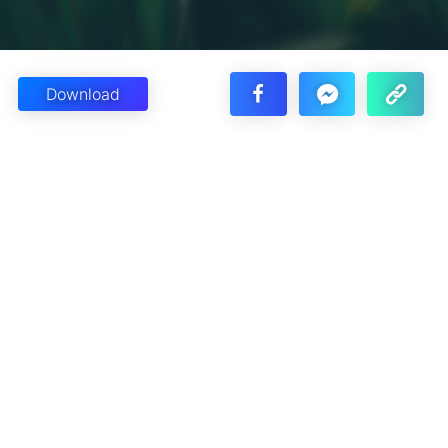
Download