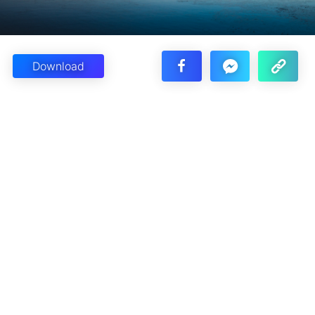
Download