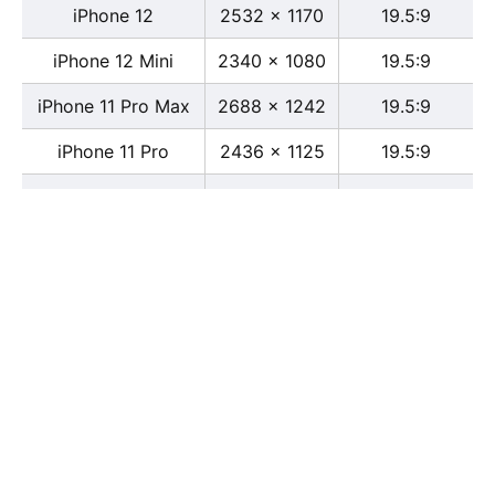
iPhone 12
2532 x 1170
19.5:9
iPhone 12 Mini
2340 x 1080
19.5:9
iPhone 11 Pro Max
2688 x 1242
19.5:9
iPhone 11 Pro
2436 x 1125
19.5:9
iPhone 11
1792 x 828
19.5:9
iPhone XS Max
2688 x 1242
19.5:9
iPhone XS
2436 x 1125
19.5:9
iPhone X
2436 x 1125
13:6
iPhone XR
1792 x 828
19.5:9
iPhone 8
2436 x 1125
16:9
iPhone 7 Plus
1080 x 1920
16:9