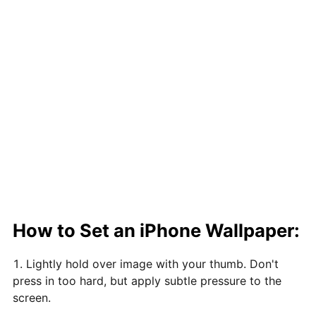
How to Set an iPhone Wallpaper:
Lightly hold over image with your thumb. Don't
press in too hard, but apply subtle pressure to the
screen.