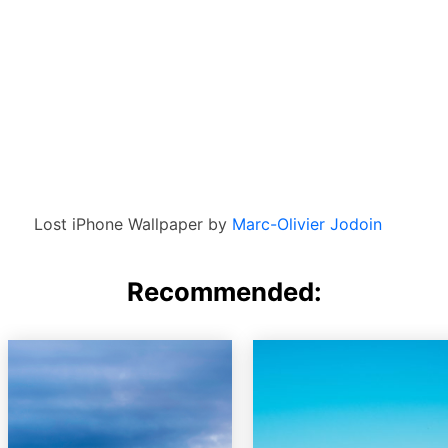
Lost iPhone Wallpaper by
Marc-Olivier Jodoin
Recommended: