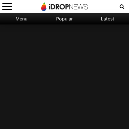
Menu
Popular
Latest
Categories:
Filter:
Apple
Popular
iPhone
Nature
Wallpapers
Space
Latest
iPhone
Abstract
Wallpapers
Ocean
Illustration
Floral
Animal
Science
Fiction