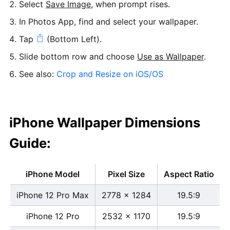
Select
Save Image
, when prompt rises.
In Photos App, find and select your wallpaper.
Tap
(Bottom Left).
Slide bottom row and choose
Use as Wallpaper
.
See also:
Crop and Resize on iOS/OS
iPhone Wallpaper Dimensions
Guide:
iPhone Model
Pixel Size
Aspect Ratio
iPhone 12 Pro Max
2778 x 1284
19.5:9
iPhone 12 Pro
2532 x 1170
19.5:9