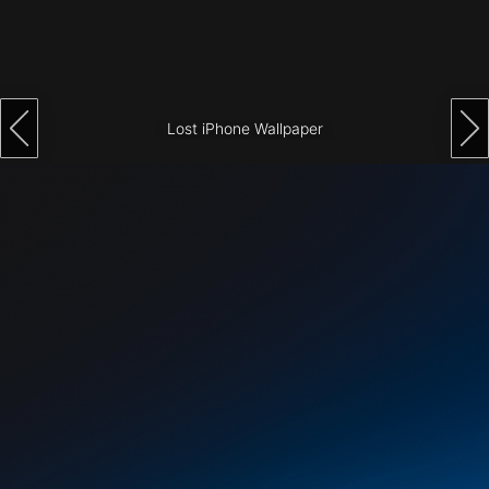
Architecture
City
Photography
Lost iPhone Wallpaper
Science
Fiction
Travel
Tropical