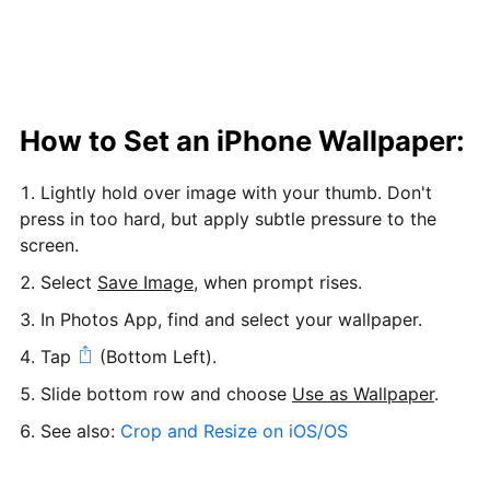
How to Set an iPhone Wallpaper:
Lightly hold over image with your thumb. Don't
press in too hard, but apply subtle pressure to the
screen.
Select
Save Image
, when prompt rises.
In Photos App, find and select your wallpaper.
Tap
(Bottom Left).
Slide bottom row and choose
Use as Wallpaper
.
See also:
Crop and Resize on iOS/OS