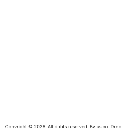
iPhone XS Max
2688 x 1242
19.5:9
iPhone XS
2436 x 1125
19.5:9
iPhone X
2436 x 1125
13:6
iPhone XR
1792 x 828
19.5:9
iPhone 8
2436 x 1125
16:9
iPhone 7 Plus
1080 x 1920
16:9
iPhone 7 Plus
1080 x 1920
16:9
iPhone 7
750 x 1334
16:9
iPhone 6 Plus
1080 x 1920
16:9
iPhone 6
750 x 1334
16:9
iPhone 5
640 x 1136
16:9
Copyright © 2026. All rights reserved. By using iDrop