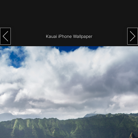
Architecture
City
Photography
Kauai iPhone Wallpaper
Science
Fiction
Travel
Tropical