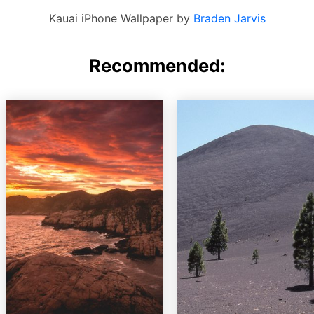
Kauai iPhone Wallpaper by
Braden Jarvis
Recommended: