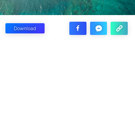
Download