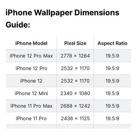
iPhone Wallpaper Dimensions
Guide:
iPhone Model
Pixel Size
Aspect Ratio
iPhone 12 Pro Max
2778 x 1284
19.5:9
iPhone 12 Pro
2532 x 1170
19.5:9
iPhone 12
2532 x 1170
19.5:9
iPhone 12 Mini
2340 x 1080
19.5:9
iPhone 11 Pro Max
2688 x 1242
19.5:9
iPhone 11 Pro
2436 x 1125
19.5:9
iPhone 11
1792 x 828
19.5:9