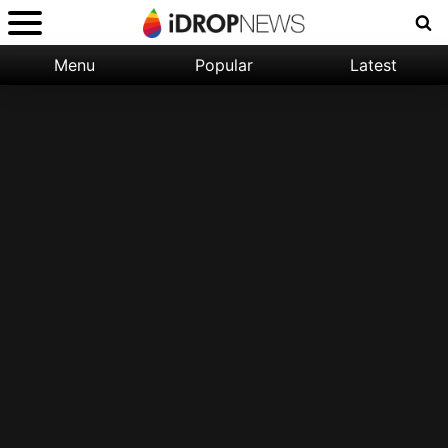
Menu
Popular
Latest
Categories:
Filter:
Apple
Popular
iPhone
Nature
Wallpapers
Space
Latest
iPhone
Abstract
Wallpapers
Ocean
Illustration
Floral
Animal
Science
Fiction