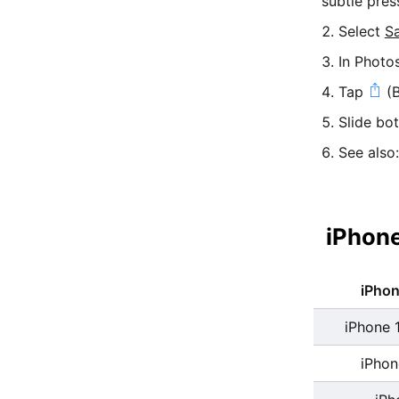
subtle pres
Select
S
In Photo
Tap
(B
Slide bo
See also
iPhone
iPho
iPhone 
iPhon