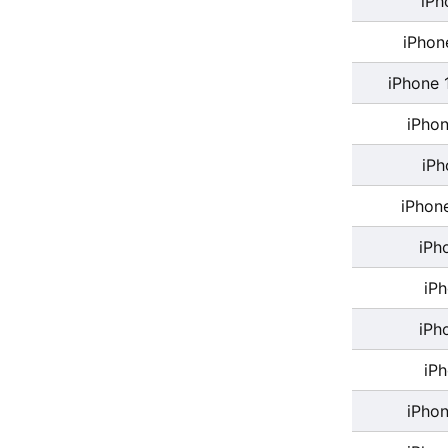
iPh
iPhon
iPhone 
iPhon
iPh
iPhon
iPh
iP
iPh
iP
iPhon