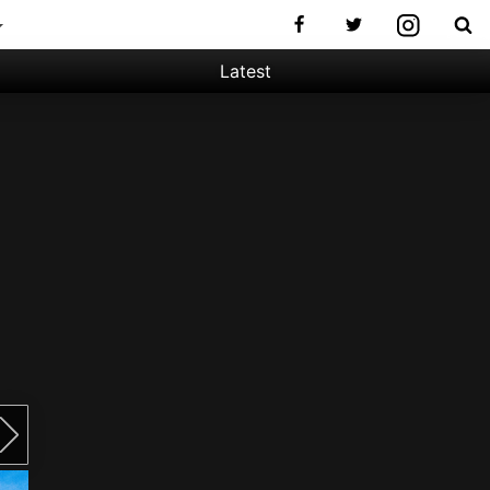
Latest