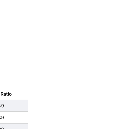
Ratio
:9
:9