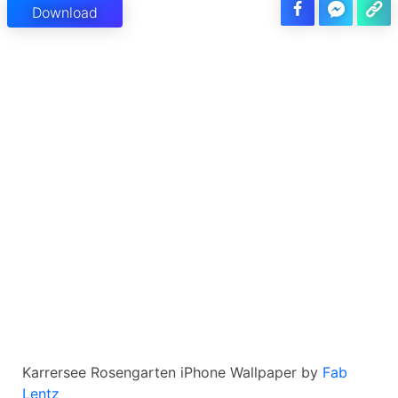
Download
Karrersee Rosengarten iPhone Wallpaper by
Fab
Lentz