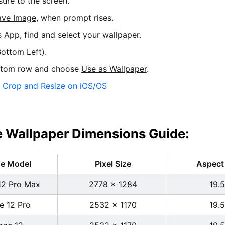
sure to the screen.
ave Image
, when prompt rises.
s App, find and select your wallpaper.
ottom Left).
ttom row and choose
Use as Wallpaper
.
:
Crop and Resize on iOS/OS
 Wallpaper Dimensions Guide:
ne Model
Pixel Size
Aspect 
12 Pro Max
2778 x 1284
19.5
e 12 Pro
2532 x 1170
19.5