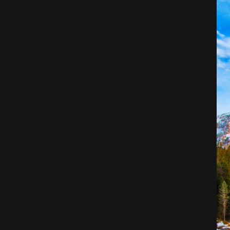
Architecture
City
Photography
Science Fiction
Travel
Tropical