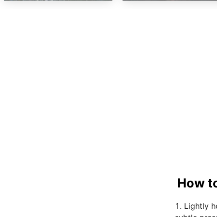
How to
Lightly 