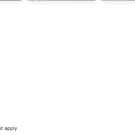
ut apply