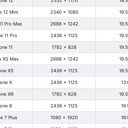
one 12
2532 x 1170
19.5
e 12 Mini
2340 x 1080
19.5
11 Pro Max
2688 x 1242
19.5
e 11 Pro
2436 x 1125
19.5
one 11
1792 x 828
19.5
e XS Max
2688 x 1242
19.5
one XS
2436 x 1125
19.5
hone X
2436 x 1125
13:
one XR
1792 x 828
19.5
hone 8
2436 x 1125
16:
e 7 Plus
1080 x 1920
16: