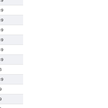
:9
:9
:9
:9
:9
:9
:9
6
:9
9
9