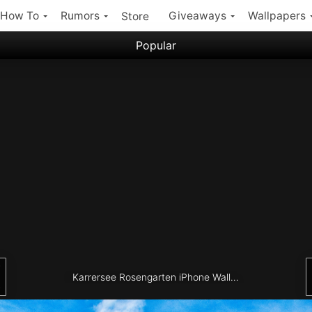
How To
Rumors
Giveaways
Wallpapers
Store
Popular
Filter:
Popular iPhone Wallpapers
Latest iPhone Wallpapers
Karrersee Rosengarten iPhone Wallpaper