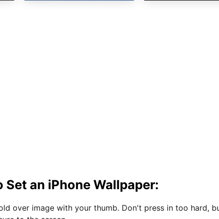
 Set an iPhone Wallpaper:
hold over image with your thumb. Don't press in too hard, b