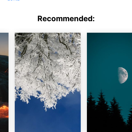
Recommended: