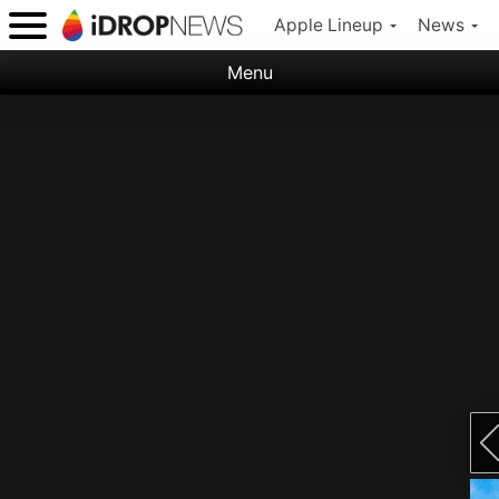
Apple Lineup
News
Menu
Categories:
Apple
Nature
Space
Abstract
Ocean
Illustration
Floral
Animal
Science Fiction