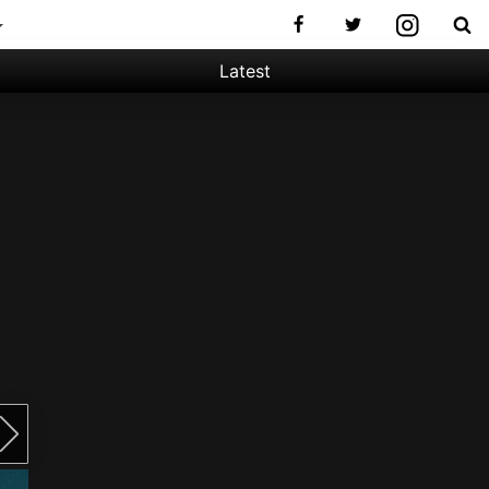
Latest