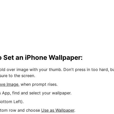
 Set an iPhone Wallpaper:
hold over image with your thumb. Don't press in too hard, b
sure to the screen.
ave Image
, when prompt rises.
s App, find and select your wallpaper.
ottom Left).
ttom row and choose
Use as Wallpaper
.