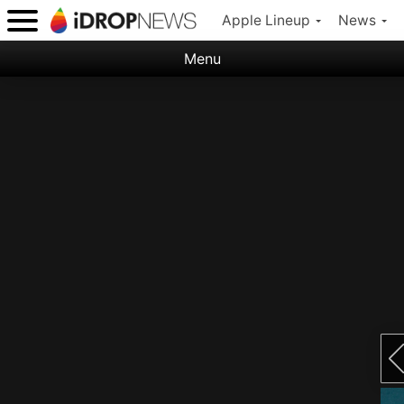
Apple Lineup
News
Menu
Categories:
Apple
Nature
Space
Abstract
Ocean
Illustration
Floral
Animal
Science Fiction