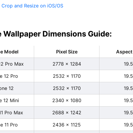
:
Crop and Resize on iOS/OS
 Wallpaper Dimensions Guide:
ne Model
Pixel Size
Aspect 
12 Pro Max
2778 x 1284
19.5
e 12 Pro
2532 x 1170
19.5
one 12
2532 x 1170
19.5
e 12 Mini
2340 x 1080
19.5
11 Pro Max
2688 x 1242
19.5
e 11 Pro
2436 x 1125
19.5