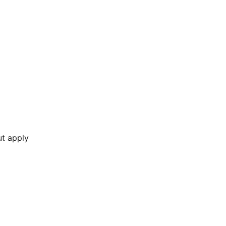
ut apply