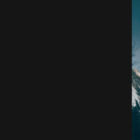
Architecture
City
Photography
Science Fiction
Travel
Tropical