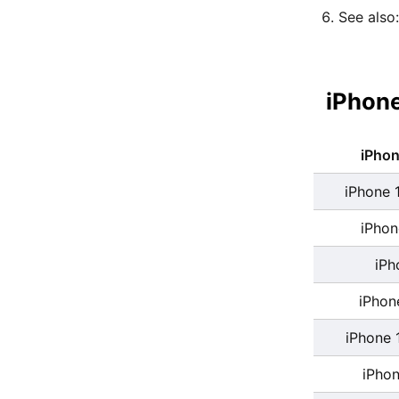
See also
iPhone
iPho
iPhone 
iPhon
iPh
iPhon
iPhone 
iPhon