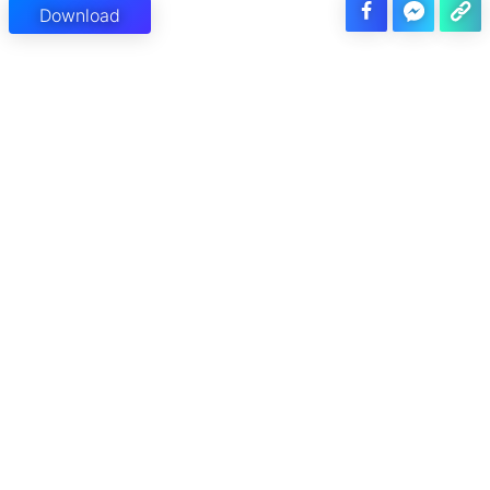
Download