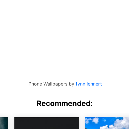
iPhone Wallpapers by
fynn lehnert
Recommended: