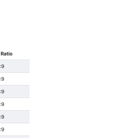
Ratio
:9
:9
:9
:9
:9
:9