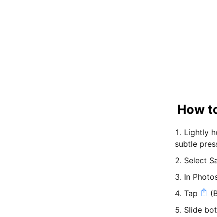
How to
Lightly 
subtle pres
Select
S
In Photo
Tap
(B
Slide bo