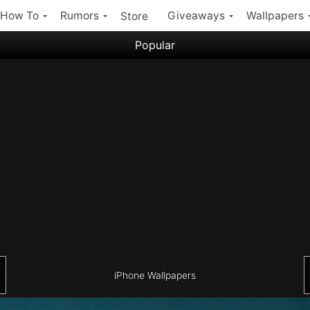
How To
Rumors
Giveaways
Wallpapers
Store
Popular
Filter:
Popular iPhone Wallpapers
Latest iPhone Wallpapers
iPhone Wallpapers