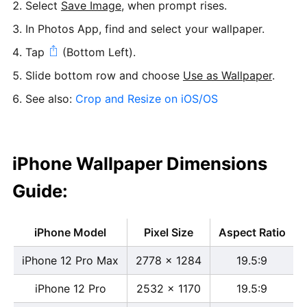
Select
Save Image
, when prompt rises.
In Photos App, find and select your wallpaper.
Tap
(Bottom Left).
Slide bottom row and choose
Use as Wallpaper
.
See also:
Crop and Resize on iOS/OS
iPhone Wallpaper Dimensions
Guide:
iPhone Model
Pixel Size
Aspect Ratio
iPhone 12 Pro Max
2778 x 1284
19.5:9
iPhone 12 Pro
2532 x 1170
19.5:9