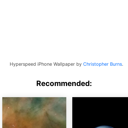
Hyperspeed iPhone Wallpaper by
Christopher Burns
.
Recommended: