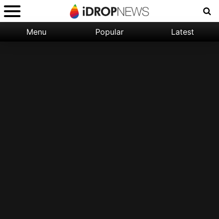
Menu
Popular
Latest
Categories:
Filter:
Apple
Popular
iPhone
Nature
Wallpapers
Space
Latest
iPhone
Abstract
Wallpapers
Ocean
Illustration
Floral
Animal
Science
Fiction