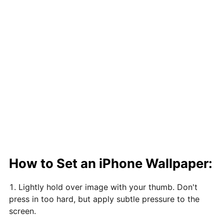
How to Set an iPhone Wallpaper:
Lightly hold over image with your thumb. Don't
press in too hard, but apply subtle pressure to the
screen.