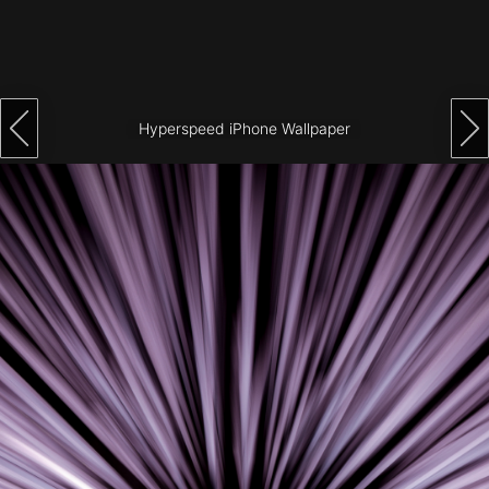
Architecture
City
Photography
Hyperspeed iPhone Wallpaper
Science
Fiction
Travel
Tropical