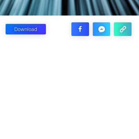
Download