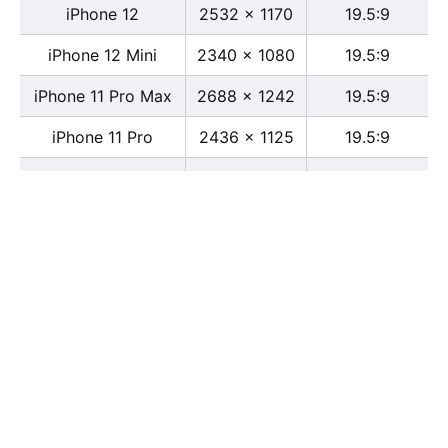
iPhone 12
2532 x 1170
19.5:9
iPhone 12 Mini
2340 x 1080
19.5:9
iPhone 11 Pro Max
2688 x 1242
19.5:9
iPhone 11 Pro
2436 x 1125
19.5:9
iPhone 11
1792 x 828
19.5:9
iPhone XS Max
2688 x 1242
19.5:9
iPhone XS
2436 x 1125
19.5:9
iPhone X
2436 x 1125
13:6
iPhone XR
1792 x 828
19.5:9
iPhone 8
2436 x 1125
16:9
iPhone 7 Plus
1080 x 1920
16:9