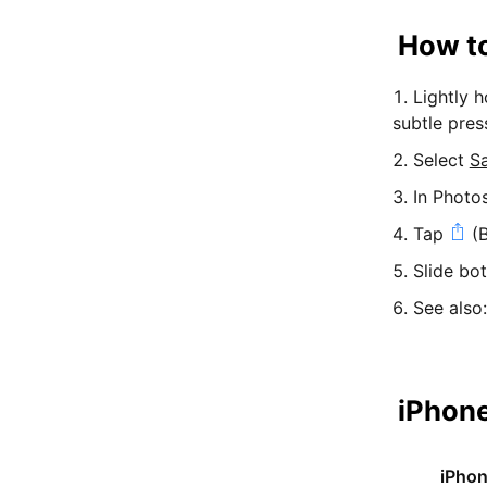
How to
Lightly 
subtle pres
Select
S
In Photo
Tap
(B
Slide bo
See also
iPhone
iPho