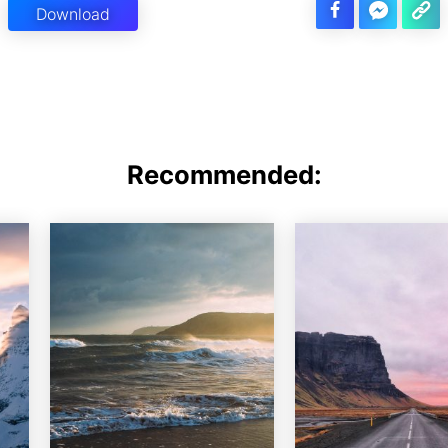
Download
Recommended: