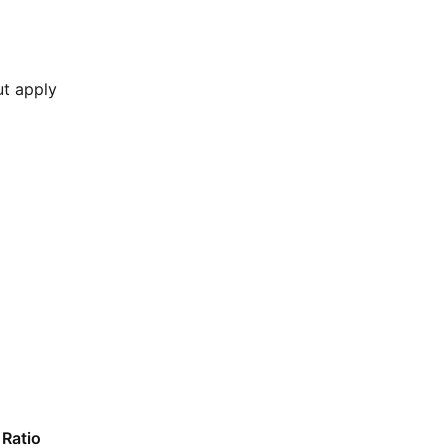
ut apply
Ratio