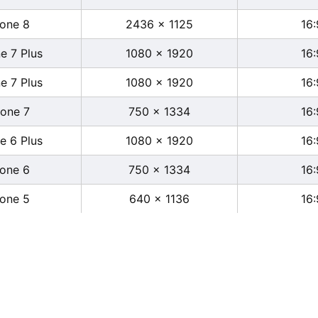
hone 8
2436 x 1125
16:
e 7 Plus
1080 x 1920
16:
e 7 Plus
1080 x 1920
16:
hone 7
750 x 1334
16:
e 6 Plus
1080 x 1920
16:
hone 6
750 x 1334
16:
hone 5
640 x 1136
16: