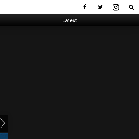
Latest