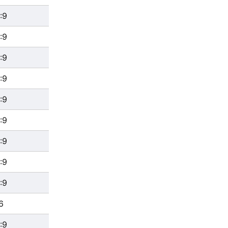
:9
:9
:9
:9
:9
:9
:9
:9
:9
6
:9