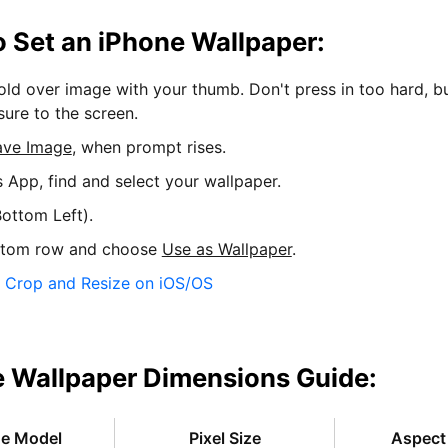
 Set an iPhone Wallpaper:
hold over image with your thumb. Don't press in too hard, b
sure to the screen.
ave Image
, when prompt rises.
s App, find and select your wallpaper.
ottom Left).
ttom row and choose
Use as Wallpaper
.
:
Crop and Resize on iOS/OS
 Wallpaper Dimensions Guide:
ne Model
Pixel Size
Aspect 