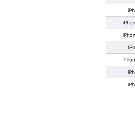
iP
iPhon
iPhon
iP
iPhon
iP
iP