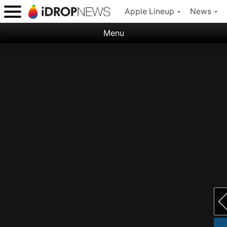
Apple Lineup
News
Menu
Categories:
Apple
Nature
Space
Abstract
Ocean
Illustration
Floral
Animal
Science Fiction