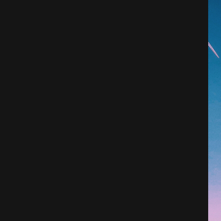
Architecture
City
Photography
Science Fiction
Travel
Tropical