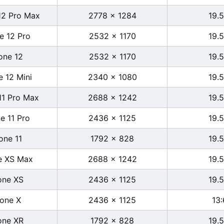
12 Pro Max
2778 x 1284
19.5
e 12 Pro
2532 x 1170
19.5
one 12
2532 x 1170
19.5
e 12 Mini
2340 x 1080
19.5
11 Pro Max
2688 x 1242
19.5
e 11 Pro
2436 x 1125
19.5
one 11
1792 x 828
19.5
e XS Max
2688 x 1242
19.5
one XS
2436 x 1125
19.5
hone X
2436 x 1125
13:
one XR
1792 x 828
19.5