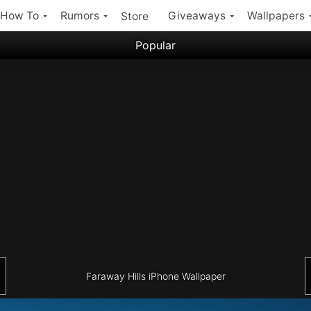
How To
Rumors
Giveaways
Wallpapers
Store
Popular
Filter:
Popular iPhone Wallpapers
Latest iPhone Wallpapers
Faraway Hills iPhone Wallpaper