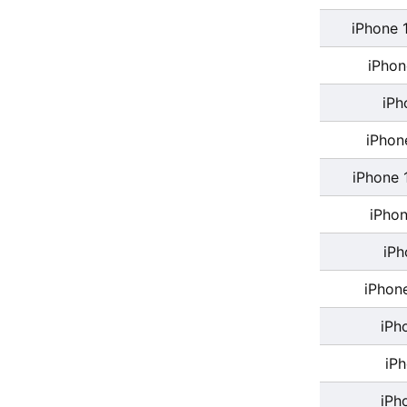
iPhone 
iPhon
iPh
iPhon
iPhone 
iPhon
iPh
iPhon
iPh
iP
iPh