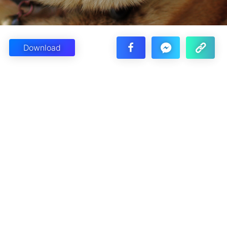
Download