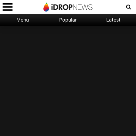
Menu
Popular
Latest
Categories:
Filter:
Apple
Popular
iPhone
Nature
Wallpapers
Space
Latest
iPhone
Abstract
Wallpapers
Ocean
Illustration
Floral
Animal
Science
Fiction