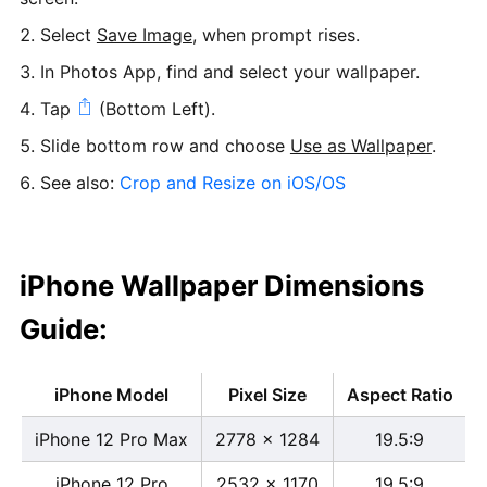
Select
Save Image
, when prompt rises.
In Photos App, find and select your wallpaper.
Tap
(Bottom Left).
Slide bottom row and choose
Use as Wallpaper
.
See also:
Crop and Resize on iOS/OS
iPhone Wallpaper Dimensions
Guide:
iPhone Model
Pixel Size
Aspect Ratio
iPhone 12 Pro Max
2778 x 1284
19.5:9
iPhone 12 Pro
2532 x 1170
19.5:9