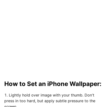
How to Set an iPhone Wallpaper:
Lightly hold over image with your thumb. Don't
press in too hard, but apply subtle pressure to the
screen.