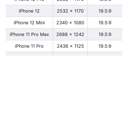
iPhone 12
2532 x 1170
19.5:9
iPhone 12 Mini
2340 x 1080
19.5:9
iPhone 11 Pro Max
2688 x 1242
19.5:9
iPhone 11 Pro
2436 x 1125
19.5:9
iPhone 11
1792 x 828
19.5:9
iPhone XS Max
2688 x 1242
19.5:9
iPhone XS
2436 x 1125
19.5:9
iPhone X
2436 x 1125
13:6
iPhone XR
1792 x 828
19.5:9
iPhone 8
2436 x 1125
16:9