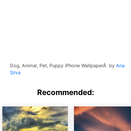
Dog, Animal, Pet, Puppy iPhone WallpaperÂ by
Ana
Silva
Recommended: