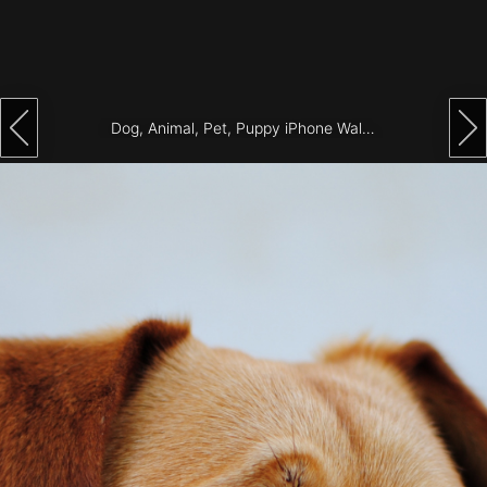
Architecture
City
Photography
Dog, Animal, Pet, Puppy iPhone Wallpaper
Science
Fiction
Travel
Tropical