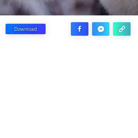
Download