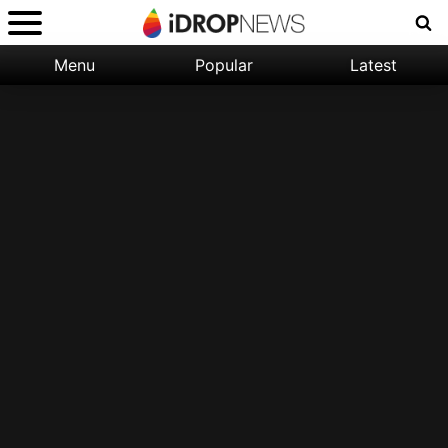
Menu
Popular
Latest
Categories:
Filter:
Apple
Popular
iPhone
Nature
Wallpapers
Space
Latest
iPhone
Abstract
Wallpapers
Ocean
Illustration
Floral
Animal
Science
Fiction