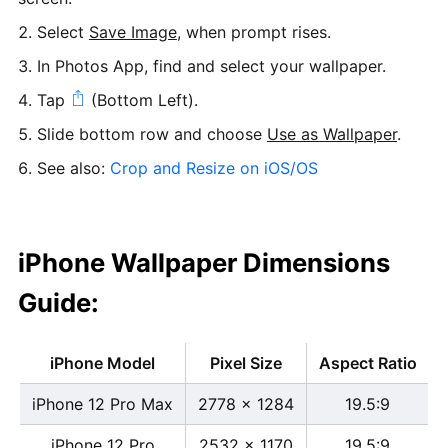
Select
Save Image
, when prompt rises.
In Photos App, find and select your wallpaper.
Tap
(Bottom Left).
Slide bottom row and choose
Use as Wallpaper
.
See also:
Crop and Resize on iOS/OS
iPhone Wallpaper Dimensions
Guide:
iPhone Model
Pixel Size
Aspect Ratio
iPhone 12 Pro Max
2778 x 1284
19.5:9
iPhone 12 Pro
2532 x 1170
19.5:9