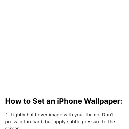
How to Set an iPhone Wallpaper:
Lightly hold over image with your thumb. Don't
press in too hard, but apply subtle pressure to the
screen.