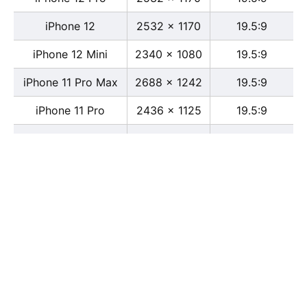
iPhone 12
2532 x 1170
19.5:9
iPhone 12 Mini
2340 x 1080
19.5:9
iPhone 11 Pro Max
2688 x 1242
19.5:9
iPhone 11 Pro
2436 x 1125
19.5:9
iPhone 11
1792 x 828
19.5:9
iPhone XS Max
2688 x 1242
19.5:9
iPhone XS
2436 x 1125
19.5:9
iPhone X
2436 x 1125
13:6
iPhone XR
1792 x 828
19.5:9
iPhone 8
2436 x 1125
16:9