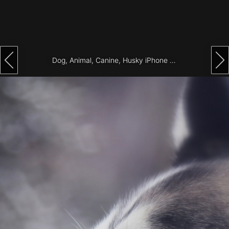
Architecture
City
Photography
Dog, Animal, Canine, Husky iPhone Wallpaper
Science
Fiction
Travel
Tropical