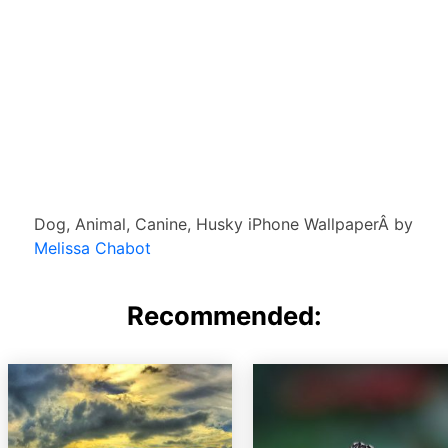
Dog, Animal, Canine, Husky iPhone WallpaperÂ by
Melissa Chabot
Recommended: