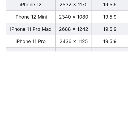
iPhone 12
2532 x 1170
19.5:9
iPhone 12 Mini
2340 x 1080
19.5:9
iPhone 11 Pro Max
2688 x 1242
19.5:9
iPhone 11 Pro
2436 x 1125
19.5:9
iPhone 11
1792 x 828
19.5:9
iPhone XS Max
2688 x 1242
19.5:9
iPhone XS
2436 x 1125
19.5:9
iPhone X
2436 x 1125
13:6
iPhone XR
1792 x 828
19.5:9
iPhone 8
2436 x 1125
16:9
iPhone 7 Plus
1080 x 1920
16:9