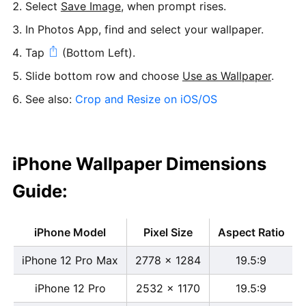
Select
Save Image
, when prompt rises.
In Photos App, find and select your wallpaper.
Tap
(Bottom Left).
Slide bottom row and choose
Use as Wallpaper
.
See also:
Crop and Resize on iOS/OS
iPhone Wallpaper Dimensions
Guide:
iPhone Model
Pixel Size
Aspect Ratio
iPhone 12 Pro Max
2778 x 1284
19.5:9
iPhone 12 Pro
2532 x 1170
19.5:9