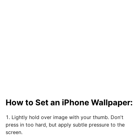
How to Set an iPhone Wallpaper:
Lightly hold over image with your thumb. Don't
press in too hard, but apply subtle pressure to the
screen.