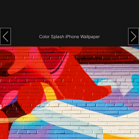
Architecture
City
Photography
Color Splash iPhone Wallpaper
Science
Fiction
Travel
Tropical