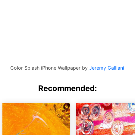
Color Splash iPhone Wallpaper by
Jeremy Galliani
Recommended: