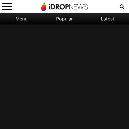
Menu
Popular
Latest
Categories:
Filter:
Apple
Popular
iPhone
Nature
Wallpapers
Space
Latest
iPhone
Abstract
Wallpapers
Ocean
Illustration
Floral
Animal
Science
Fiction