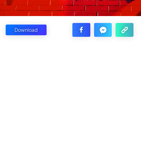
Download