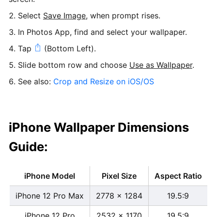
Select
Save Image
, when prompt rises.
In Photos App, find and select your wallpaper.
Tap
(Bottom Left).
Slide bottom row and choose
Use as Wallpaper
.
See also:
Crop and Resize on iOS/OS
iPhone Wallpaper Dimensions
Guide:
iPhone Model
Pixel Size
Aspect Ratio
iPhone 12 Pro Max
2778 x 1284
19.5:9
iPhone 12 Pro
2532 x 1170
19.5:9