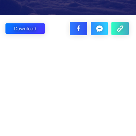
Download