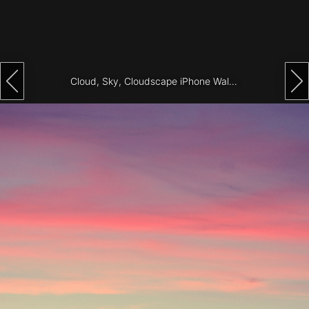
Architecture
City
Photography
Cloud, Sky, Cloudscape iPhone Wallpaper
Science
Fiction
Travel
Tropical