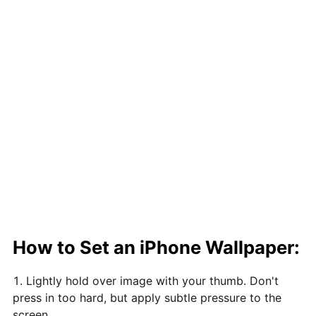
How to Set an iPhone Wallpaper:
Lightly hold over image with your thumb. Don't
press in too hard, but apply subtle pressure to the
screen.