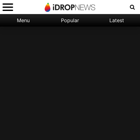
Menu
Popular
Latest
Categories:
Filter:
Apple
Popular
iPhone
Nature
Wallpapers
Space
Latest
iPhone
Abstract
Wallpapers
Ocean
Illustration
Floral
Animal
Science
Fiction