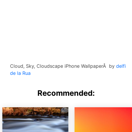
Cloud, Sky, Cloudscape iPhone WallpaperÂ by
delfi
de la Rua
Recommended: