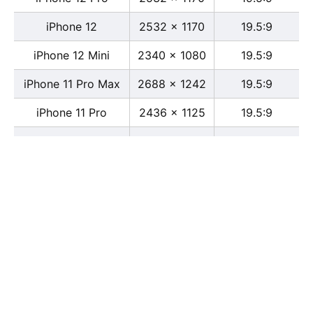
iPhone 12
2532 x 1170
19.5:9
iPhone 12 Mini
2340 x 1080
19.5:9
iPhone 11 Pro Max
2688 x 1242
19.5:9
iPhone 11 Pro
2436 x 1125
19.5:9
iPhone 11
1792 x 828
19.5:9
iPhone XS Max
2688 x 1242
19.5:9
iPhone XS
2436 x 1125
19.5:9
iPhone X
2436 x 1125
13:6
iPhone XR
1792 x 828
19.5:9
iPhone 8
2436 x 1125
16:9