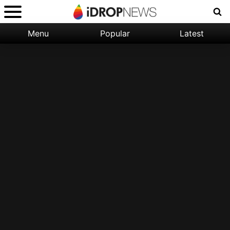
Menu
Popular
Latest
Categories:
Filter:
Apple
Popular
iPhone
Nature
Wallpapers
Space
Latest
iPhone
Abstract
Wallpapers
Ocean
Illustration
Floral
Animal
Science
Fiction