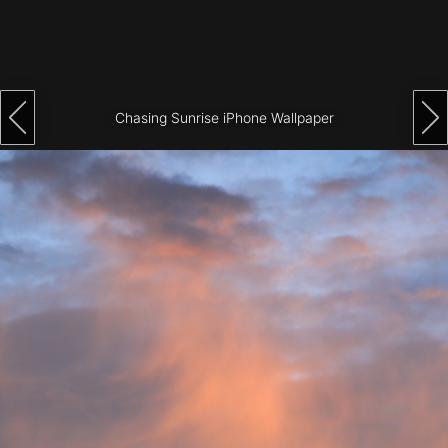
Architecture
City
Photography
Chasing Sunrise iPhone Wallpaper
Science
Fiction
Travel
Tropical