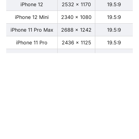
iPhone 12
2532 x 1170
19.5:9
iPhone 12 Mini
2340 x 1080
19.5:9
iPhone 11 Pro Max
2688 x 1242
19.5:9
iPhone 11 Pro
2436 x 1125
19.5:9
iPhone 11
1792 x 828
19.5:9
iPhone XS Max
2688 x 1242
19.5:9
iPhone XS
2436 x 1125
19.5:9
iPhone X
2436 x 1125
13:6
iPhone XR
1792 x 828
19.5:9
iPhone 8
2436 x 1125
16:9
iPhone 7 Plus
1080 x 1920
16:9