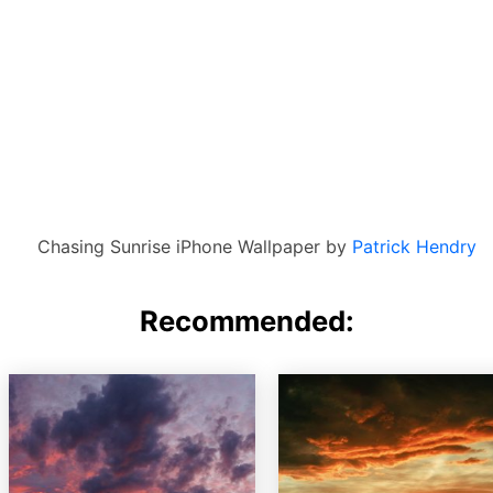
Chasing Sunrise iPhone Wallpaper by
Patrick Hendry
Recommended: