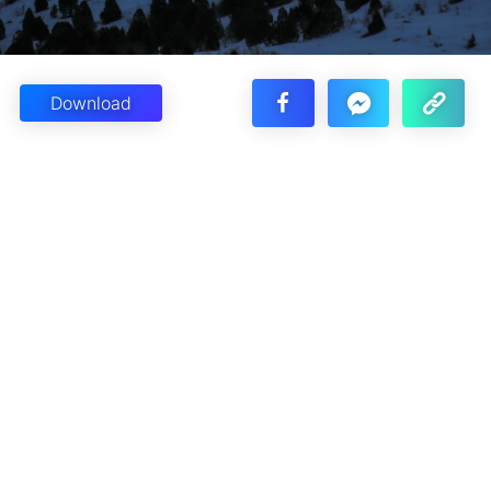
Download