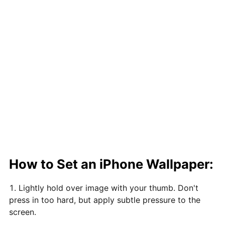
How to Set an iPhone Wallpaper:
Lightly hold over image with your thumb. Don't
press in too hard, but apply subtle pressure to the
screen.