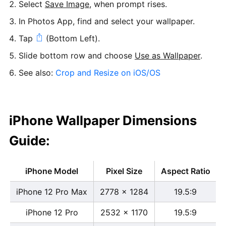
Select
Save Image
, when prompt rises.
In Photos App, find and select your wallpaper.
Tap
(Bottom Left).
Slide bottom row and choose
Use as Wallpaper
.
See also:
Crop and Resize on iOS/OS
iPhone Wallpaper Dimensions
Guide:
iPhone Model
Pixel Size
Aspect Ratio
iPhone 12 Pro Max
2778 x 1284
19.5:9
iPhone 12 Pro
2532 x 1170
19.5:9