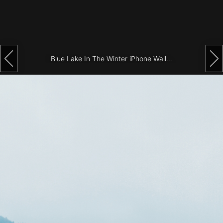
Architecture
City
Photography
Blue Lake In The Winter iPhone Wallpaper
Science
Fiction
Travel
Tropical