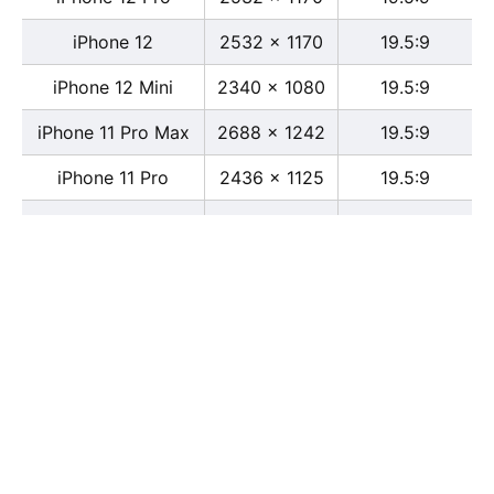
iPhone 12
2532 x 1170
19.5:9
iPhone 12 Mini
2340 x 1080
19.5:9
iPhone 11 Pro Max
2688 x 1242
19.5:9
iPhone 11 Pro
2436 x 1125
19.5:9
iPhone 11
1792 x 828
19.5:9
iPhone XS Max
2688 x 1242
19.5:9
iPhone XS
2436 x 1125
19.5:9
iPhone X
2436 x 1125
13:6
iPhone XR
1792 x 828
19.5:9
iPhone 8
2436 x 1125
16:9