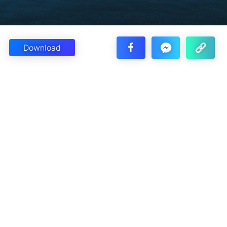
Download