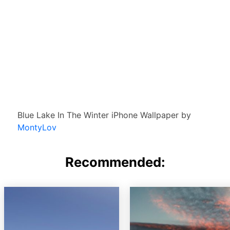
Blue Lake In The Winter iPhone Wallpaper by
MontyLov
Recommended: