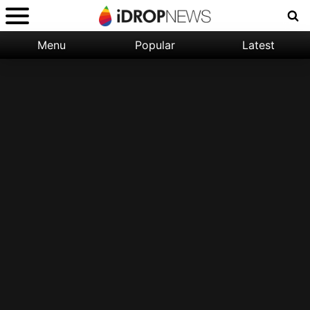
Menu
Popular
Latest
Categories:
Filter:
Apple
Popular
iPhone
Nature
Wallpapers
Space
Latest
iPhone
Abstract
Wallpapers
Ocean
Illustration
Floral
Animal
Science
Fiction