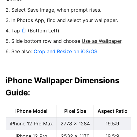
Select
Save Image
, when prompt rises.
In Photos App, find and select your wallpaper.
Tap
(Bottom Left).
Slide bottom row and choose
Use as Wallpaper
.
See also:
Crop and Resize on iOS/OS
iPhone Wallpaper Dimensions
Guide:
iPhone Model
Pixel Size
Aspect Ratio
iPhone 12 Pro Max
2778 x 1284
19.5:9
iPhone 12 Pro
2532 x 1170
19.5:9