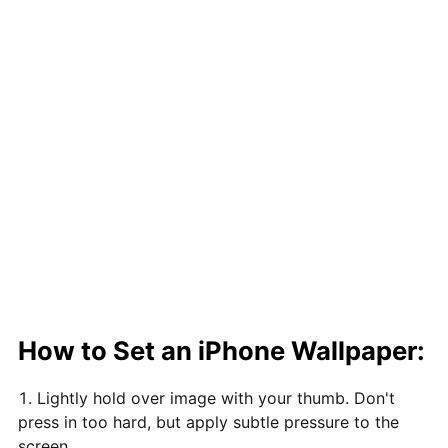
How to Set an iPhone Wallpaper:
Lightly hold over image with your thumb. Don't
press in too hard, but apply subtle pressure to the
screen.