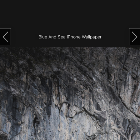
Architecture
City
Photography
Blue And Sea iPhone Wallpaper
Science
Fiction
Travel
Tropical