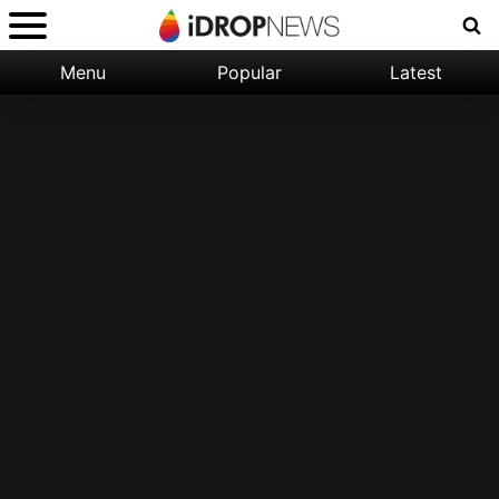
Menu
Popular
Latest
Categories:
Filter:
Apple
Popular
iPhone
Nature
Wallpapers
Space
Latest
iPhone
Abstract
Wallpapers
Ocean
Illustration
Floral
Animal
Science
Fiction