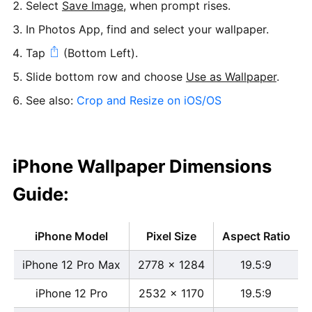
Select
Save Image
, when prompt rises.
In Photos App, find and select your wallpaper.
Tap
(Bottom Left).
Slide bottom row and choose
Use as Wallpaper
.
See also:
Crop and Resize on iOS/OS
iPhone Wallpaper Dimensions
Guide:
iPhone Model
Pixel Size
Aspect Ratio
iPhone 12 Pro Max
2778 x 1284
19.5:9
iPhone 12 Pro
2532 x 1170
19.5:9