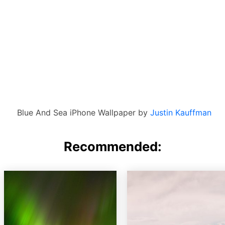
Blue And Sea iPhone Wallpaper by
Justin Kauffman
Recommended: