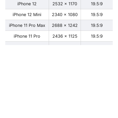
iPhone 12
2532 x 1170
19.5:9
iPhone 12 Mini
2340 x 1080
19.5:9
iPhone 11 Pro Max
2688 x 1242
19.5:9
iPhone 11 Pro
2436 x 1125
19.5:9
iPhone 11
1792 x 828
19.5:9
iPhone XS Max
2688 x 1242
19.5:9
iPhone XS
2436 x 1125
19.5:9
iPhone X
2436 x 1125
13:6
iPhone XR
1792 x 828
19.5:9
iPhone 8
2436 x 1125
16:9
iPhone 7 Plus
1080 x 1920
16:9