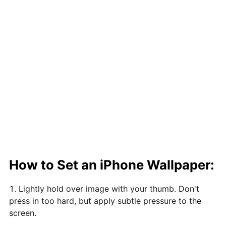
How to Set an iPhone Wallpaper:
Lightly hold over image with your thumb. Don't
press in too hard, but apply subtle pressure to the
screen.