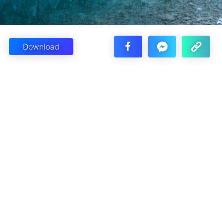
Download