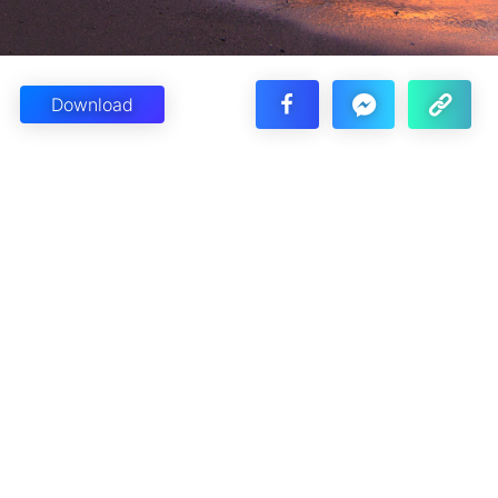
Download