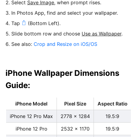
Select
Save Image
, when prompt rises.
In Photos App, find and select your wallpaper.
Tap
(Bottom Left).
Slide bottom row and choose
Use as Wallpaper
.
See also:
Crop and Resize on iOS/OS
iPhone Wallpaper Dimensions
Guide:
iPhone Model
Pixel Size
Aspect Ratio
iPhone 12 Pro Max
2778 x 1284
19.5:9
iPhone 12 Pro
2532 x 1170
19.5:9