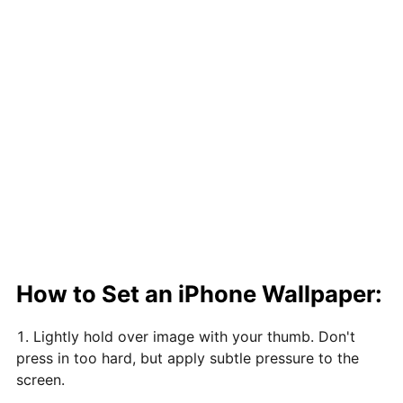
How to Set an iPhone Wallpaper:
Lightly hold over image with your thumb. Don't
press in too hard, but apply subtle pressure to the
screen.