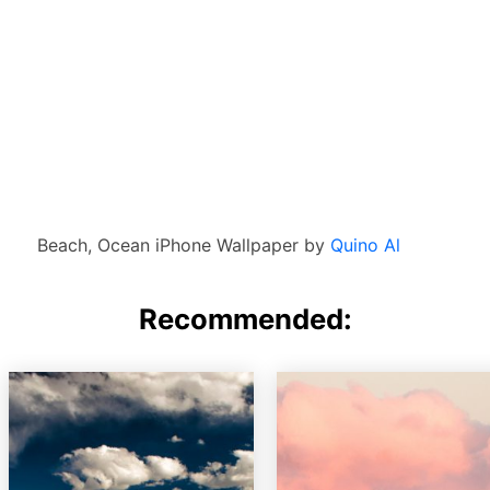
Beach, Ocean iPhone Wallpaper by
Quino Al
Recommended: