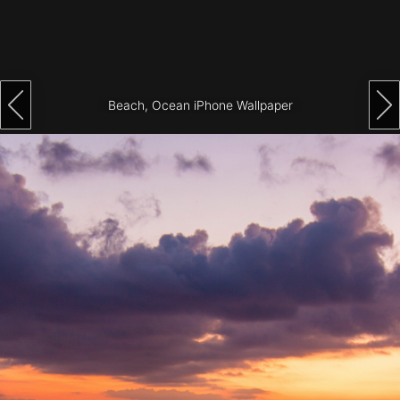
Architecture
City
Photography
Beach, Ocean iPhone Wallpaper
Science
Fiction
Travel
Tropical