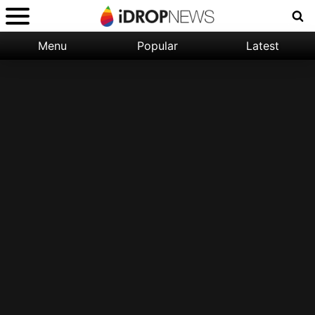
Menu
Popular
Latest
Categories:
Filter:
Apple
Popular
iPhone
Nature
Wallpapers
Space
Latest
iPhone
Abstract
Wallpapers
Ocean
Illustration
Floral
Animal
Science
Fiction