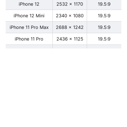
iPhone 12
2532 x 1170
19.5:9
iPhone 12 Mini
2340 x 1080
19.5:9
iPhone 11 Pro Max
2688 x 1242
19.5:9
iPhone 11 Pro
2436 x 1125
19.5:9
iPhone 11
1792 x 828
19.5:9
iPhone XS Max
2688 x 1242
19.5:9
iPhone XS
2436 x 1125
19.5:9
iPhone X
2436 x 1125
13:6
iPhone XR
1792 x 828
19.5:9
iPhone 8
2436 x 1125
16:9
iPhone 7 Plus
1080 x 1920
16:9