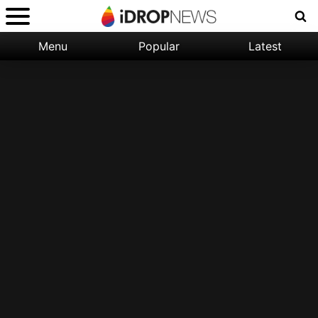
Menu
Popular
Latest
Categories:
Filter:
Apple
Popular
iPhone
Nature
Wallpapers
Space
Latest
iPhone
Abstract
Wallpapers
Ocean
Illustration
Floral
Animal
Science
Fiction