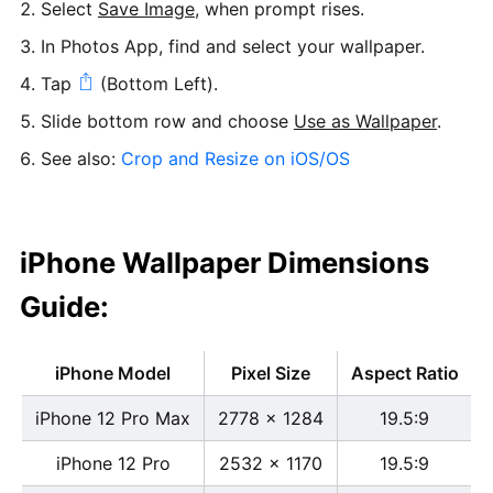
Select
Save Image
, when prompt rises.
In Photos App, find and select your wallpaper.
Tap
(Bottom Left).
Slide bottom row and choose
Use as Wallpaper
.
See also:
Crop and Resize on iOS/OS
iPhone Wallpaper Dimensions
Guide:
iPhone Model
Pixel Size
Aspect Ratio
iPhone 12 Pro Max
2778 x 1284
19.5:9
iPhone 12 Pro
2532 x 1170
19.5:9