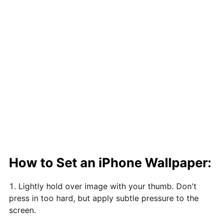
How to Set an iPhone Wallpaper:
Lightly hold over image with your thumb. Don't
press in too hard, but apply subtle pressure to the
screen.