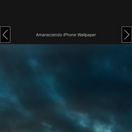
Architecture
City
Photography
Amaneciendo iPhone Wallpaper
Science
Fiction
Travel
Tropical