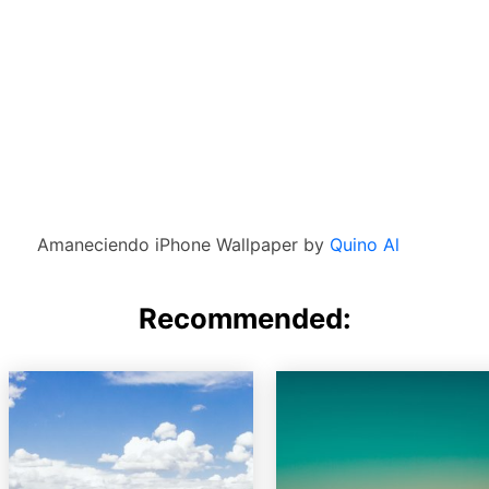
Amaneciendo iPhone Wallpaper by
Quino Al
Recommended: