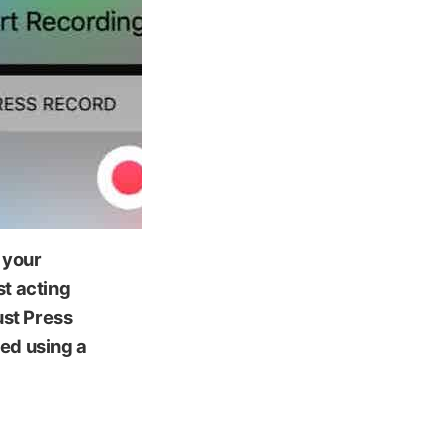
 your
st acting
ust Press
ted using a