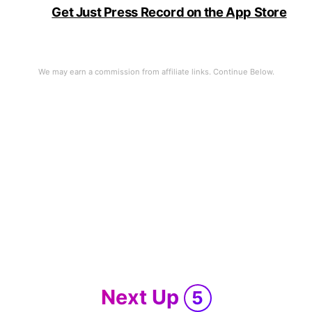
Get Just Press Record on the App Store
of Mac
Next Up
5