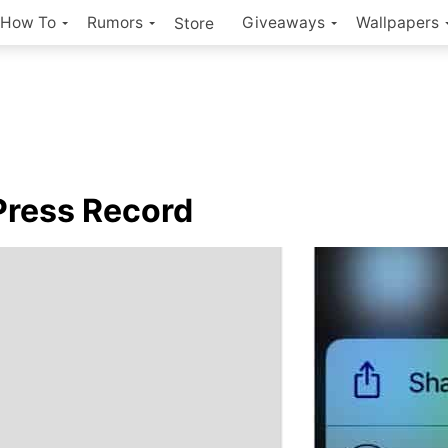
How To
Rumors
Giveaways
Wallpapers
Store
Press Record