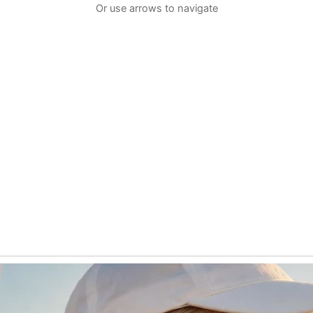
Or use arrows to navigate