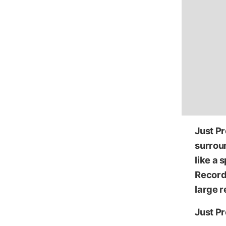
Just P
surroun
like a 
Record 
large r
Just Pr