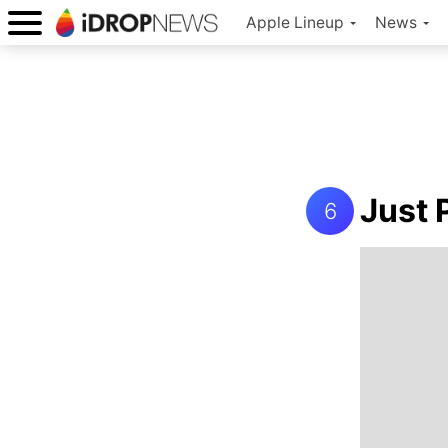
Apple Lineup
News
Just 
6