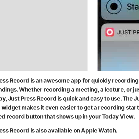
ress Record is an awesome app for quickly recording
dings. Whether recording a meeting, a lecture, or ju
spy, Just Press Record is quick and easy to use. The J
widget makes it even easier to get a recording star
ed record button that shows up in your Today View.
ess Record is also available on Apple Watch.