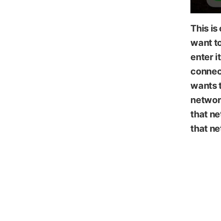
This is
want to
enter i
connec
wants 
network
that ne
that ne