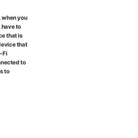
y, when you
 have to
e that is
device that
-Fi
nnected to
s to