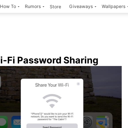
How To
Rumors
Giveaways
Wallpapers
Store
i-Fi Password Sharing