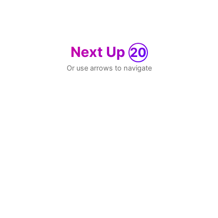
Next Up
20
Or use arrows to navigate