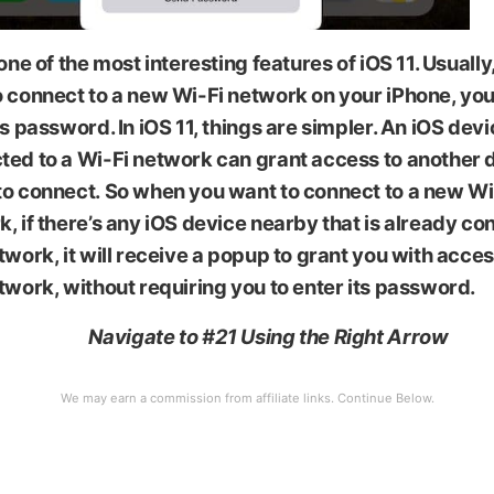
 one of the most interesting features of iOS 11. Usuall
 connect to a new Wi-Fi network on your iPhone, you
ts password. In iOS 11, things are simpler. An iOS devic
ted to a Wi-Fi network can grant access to another 
to connect. So when you want to connect to a new Wi
, if there’s any iOS device nearby that is already co
twork, it will receive a popup to grant you with acces
twork, without requiring you to enter its password.
Navigate to #21 Using the Right Arrow