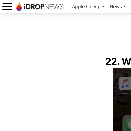
Apple Lineup
News
22. W