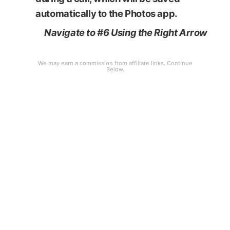
automatically to the Photos app.
Navigate to #6 Using the Right Arrow