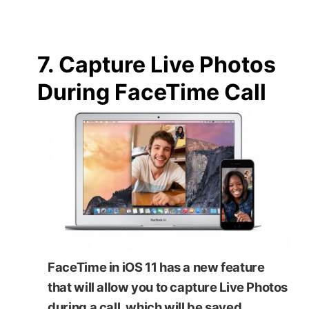
7. Capture Live Photos
During FaceTime Call
FaceTime in iOS 11 has a new feature
that will allow you to capture Live Photos
during a call, which will be saved