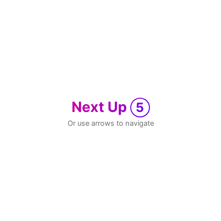
Next Up
5
Or use arrows to navigate