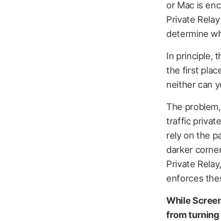
or Mac is enc
Private Relay
determine whe
In principle, 
the first plac
neither can y
The problem, 
traffic privat
rely on the p
darker corner
Private Relay
enforces thes
While Screen
from turning 