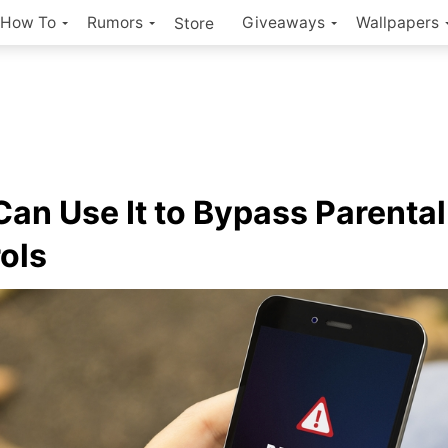
How To
Rumors
Giveaways
Wallpapers
Store
Can Use It to Bypass Parental
ols