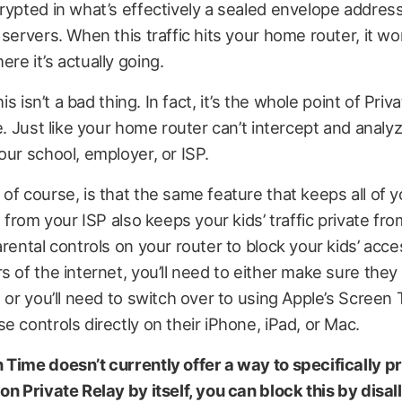
rypted in what’s effectively a sealed envelope address
 servers. When this traffic hits your home router, it wo
re it’s actually going.
this isn’t a bad thing. In fact, it’s the whole point of Priv
e. Just like your home router can’t intercept and analyze
our school, employer, or ISP.
of course, is that the same feature that keeps all of y
e from your ISP also keeps your kids’ traffic private fro
arental controls on your router to block your kids’ acce
s of the internet, you’ll need to either make sure they
, or you’ll need to switch over to using Apple’s Screen
e controls directly on their iPhone, iPad, or Mac.
 Time doesn’t currently offer a way to specifically p
on Private Relay by itself, you can block this by disal