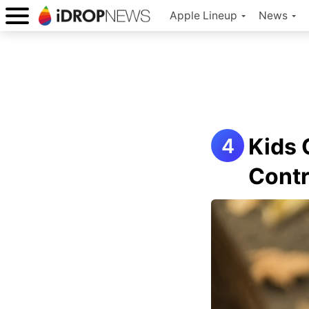
Apple Lineup
News
Kids 
Contr