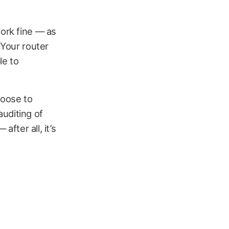
work fine — as
 Your router
le to
hoose to
auditing of
after all, it’s