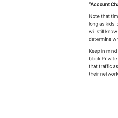
“Account Ch
Note that tim
long as kids’
will still kno
determine whe
Keep in mind
block Private 
that traffic a
their network,