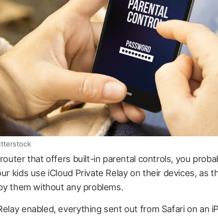
utterstock
 router that offers built-in parental controls, you proba
our kids use iCloud Private Relay on their devices, as th
t by them without any problems.
Relay enabled, everything sent out from Safari on an i