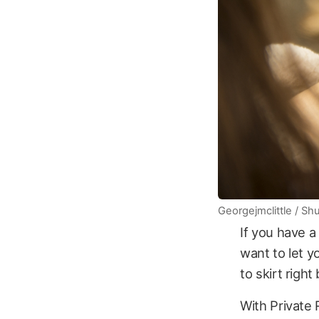
Georgejmclittle / Sh
If you have a
want to let y
to skirt righ
With Private 