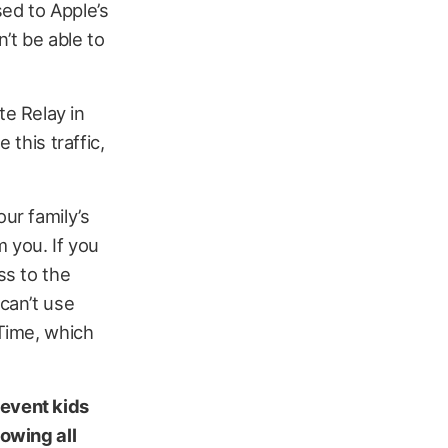
ed to Apple’s
n’t be able to
ate Relay in
 this traffic,
our family’s
m you. If you
ss to the
 can’t use
 Time, which
revent kids
lowing all