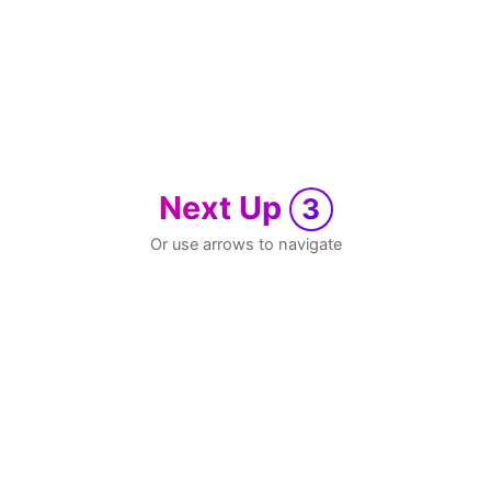
Next Up
3
Or use arrows to navigate