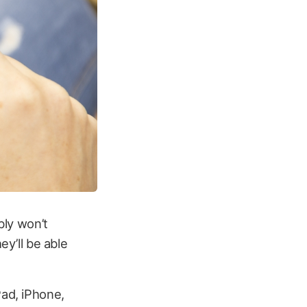
bly won’t
ey’ll be able
Pad, iPhone,