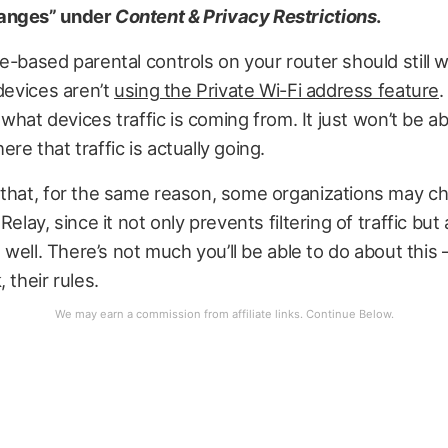
anges” under
Content & Privacy Restrictions
.
e-based parental controls on your router should still 
 devices aren’t
using the Private Wi-Fi address feature
.
w what devices traffic is coming from. It just won’t be ab
re that traffic is actually going.
 that, for the same reason, some organizations may c
Relay, since it not only prevents filtering of traffic but 
s well. There’s not much you’ll be able to do about this — 
 their rules.