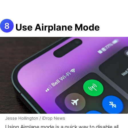
Use Airplane Mode
Jesse Hollington / iDrop News
Using Airplane mode is a quick way to disable all