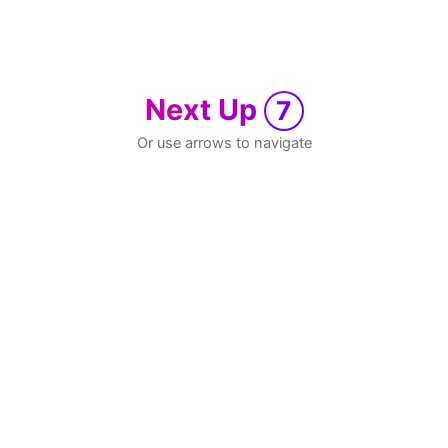
Next Up
7
Or use arrows to navigate