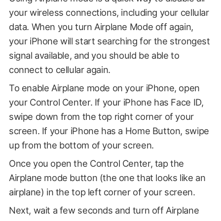
your wireless connections, including your cellular
data. When you turn Airplane Mode off again,
your iPhone will start searching for the strongest
signal available, and you should be able to
connect to cellular again.
To enable Airplane mode on your iPhone, open
your Control Center. If your iPhone has Face ID,
swipe down from the top right corner of your
screen. If your iPhone has a Home Button, swipe
up from the bottom of your screen.
Once you open the Control Center, tap the
Airplane mode button (the one that looks like an
airplane) in the top left corner of your screen.
Next, wait a few seconds and turn off Airplane