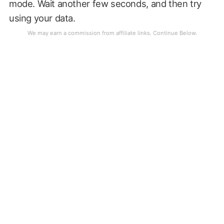
mode. Wait another few seconds, and then try
using your data.