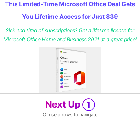
This Limited-Time Microsoft Office Deal Gets
You Lifetime Access for Just $39
Sick and tired of subscriptions? Get a lifetime license for
Microsoft Office Home and Business 2021 at a great price!
Next Up
1
Or use arrows to navigate