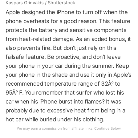
Kaspars Grinvalds / Shutterstock
Apple designed the iPhone to turn off when the
phone overheats for a good reason. This feature
protects the battery and sensitive components
from heat-related damage. As an added bonus, it
also prevents fire. But don’t just rely on this
failsafe feature. Be proactive, and don’t leave
your phone in your car during the summer. Keep
your phone in the shade and use it only in Apple’s
recommended temperature range
of 32Â° to
95Â° F. You remember that
surfer who lost his
car
when his iPhone burst into flames? It was
probably due to excessive heat from being in a
hot car while buried under his clothing.