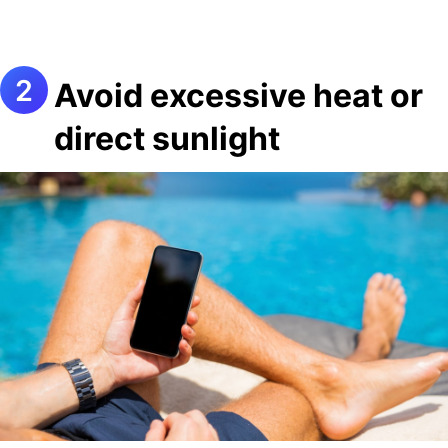
Avoid excessive heat or
direct sunlight