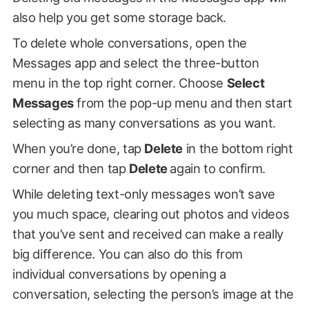
also help you get some storage back.
To delete whole conversations, open the
Messages app and select the three-button
menu in the top right corner. Choose
Select
Messages
from the pop-up menu and then start
selecting as many conversations as you want.
When you’re done, tap
Delete
in the bottom right
corner and then tap
Delete
again to confirm.
While deleting text-only messages won’t save
you much space, clearing out photos and videos
that you’ve sent and received can make a really
big difference. You can also do this from
individual conversations by opening a
conversation, selecting the person’s image at the