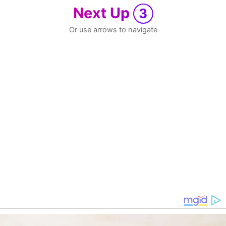
Next Up
3
Or use arrows to navigate