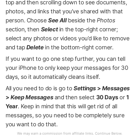
top and then scrolling down to see documents,
photos, and links that you’ve shared with that
person. Choose
See All
beside the
Photos
section, then
Select
in the top-right corner;
select any photos or videos you’d like to remove
and tap
Delete
in the bottom-right corner.
If you want to go one step further, you can tell
your iPhone to only keep your messages for 30
days, so it automatically cleans itself.
All you need to do is go to
Settings
>
Messages
>
Keep Messages
and then select
30 Days
or
1
Year
. Keep in mind that this will get rid of all
messages, so you need to be completely sure
you want to do that.