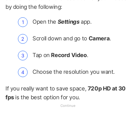
by doing the following:
Open the
Settings
app.
Scroll down and go to
Camera
.
Tap on
Record Video
.
Choose the resolution you want.
If you really want to save space,
720p HD at 30
fps
is the best option for you.