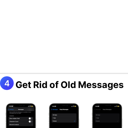
Get Rid of Old Messages