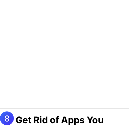
Get Rid of Apps You