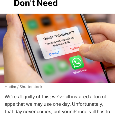
Don't Need
Hodim / Shutterstock
We're all guilty of this; we've all installed a ton of
apps that we may use one day. Unfortunately,
that day never comes, but your iPhone still has to