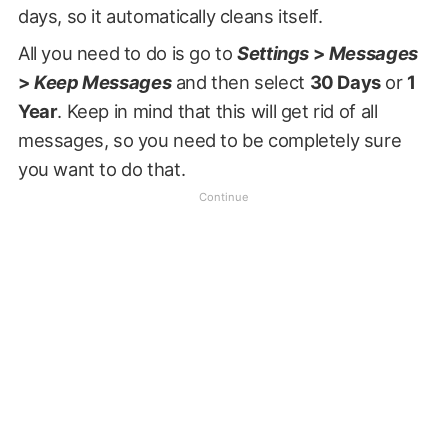
days, so it automatically cleans itself.
All you need to do is go to
Settings
>
Messages
>
Keep Messages
and then select
30 Days
or
1
Year
. Keep in mind that this will get rid of all
messages, so you need to be completely sure
you want to do that.