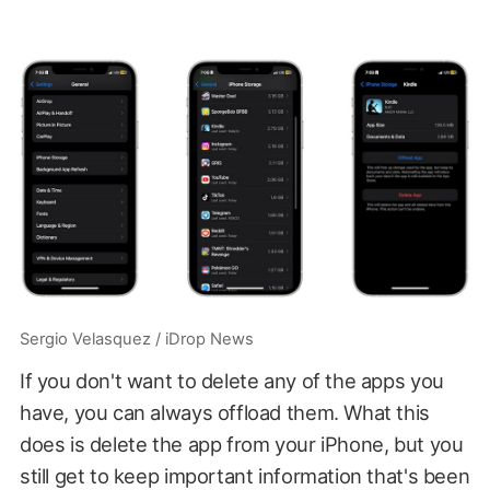
Sergio Velasquez / iDrop News
If you don't want to delete any of the apps you
have, you can always offload them. What this
does is delete the app from your iPhone, but you
still get to keep important information that's been