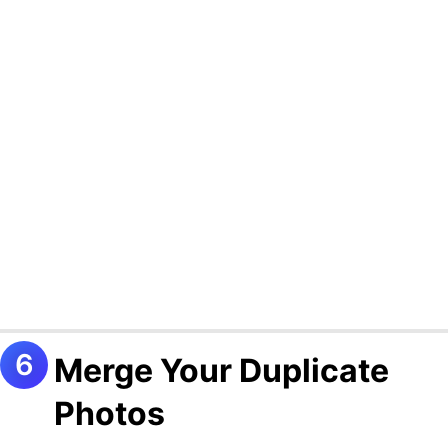
Merge Your Duplicate
Photos