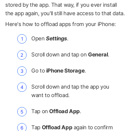
stored by the app. That way, if you ever install
the app again, you'll still have access to that data.
Here's how to offload apps from your iPhone:
Open
Settings
.
Scroll down and tap on
General
.
Go to
iPhone Storage
.
Scroll down and tap the app you
want to offload.
Tap on
Offload App
.
Tap
Offload App
again to confirm