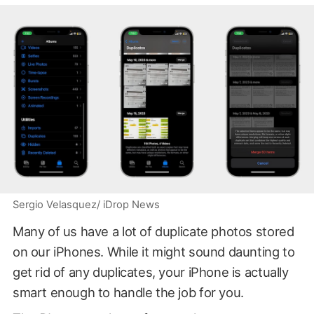
Sergio Velasquez/ iDrop News
Many of us have a lot of duplicate photos stored
on our iPhones. While it might sound daunting to
get rid of any duplicates, your iPhone is actually
smart enough to handle the job for you.