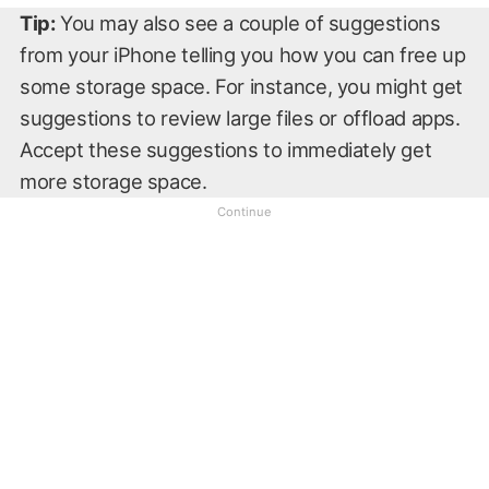
Tip:
You may also see a couple of suggestions
from your iPhone telling you how you can free up
some storage space. For instance, you might get
suggestions to review large files or offload apps.
Accept these suggestions to immediately get
more storage space.