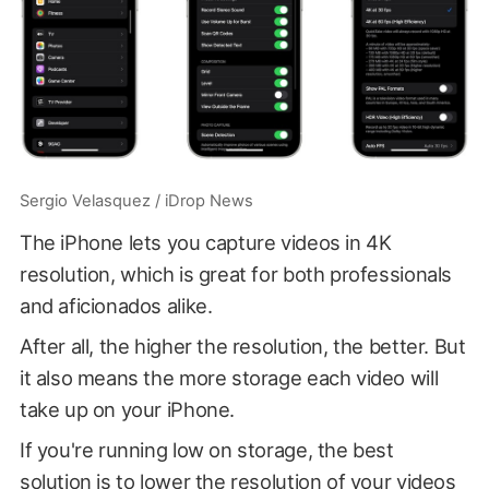
Sergio Velasquez / iDrop News
The iPhone lets you capture videos in 4K
resolution, which is great for both professionals
and aficionados alike.
After all, the higher the resolution, the better. But
it also means the more storage each video will
take up on your iPhone.
If you're running low on storage, the best
solution is to lower the resolution of your videos