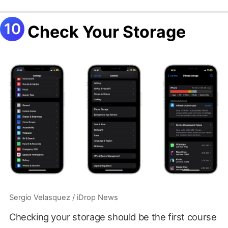
Check Your Storage
Sergio Velasquez / iDrop News
Checking your storage should be the first course