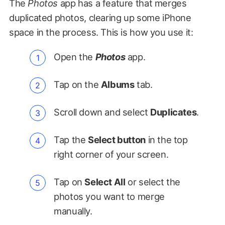
The
Photos
app has a feature that merges
duplicated photos, clearing up some iPhone
space in the process. This is how you use it:
Open the
Photos
app.
Tap on the
Albums
tab.
Scroll down and select
Duplicates
.
Tap the
Select button
in the top
right corner of your screen.
Tap on
Select All
or select the
photos you want to merge
manually.