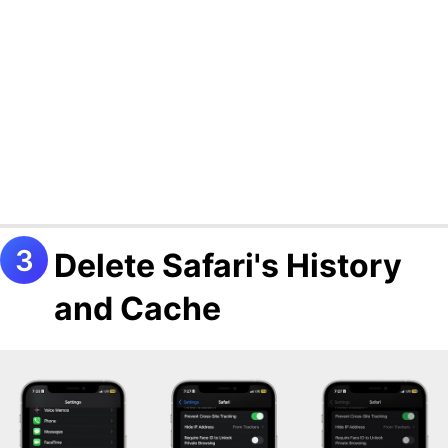
Delete Safari's History
and Cache