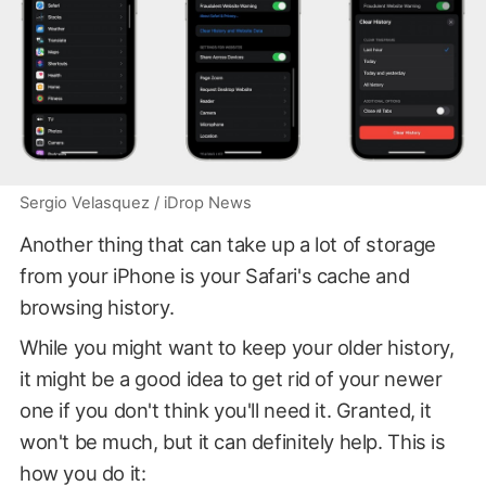
Sergio Velasquez / iDrop News
Another thing that can take up a lot of storage
from your iPhone is your Safari's cache and
browsing history.
While you might want to keep your older history,
it might be a good idea to get rid of your newer
one if you don't think you'll need it. Granted, it
won't be much, but it can definitely help. This is
how you do it: