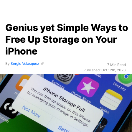
Genius yet Simple Ways to
Free Up Storage on Your
iPhone
By
Sergio Velasquez
7 Min Read
Published: Oct 12th, 2023