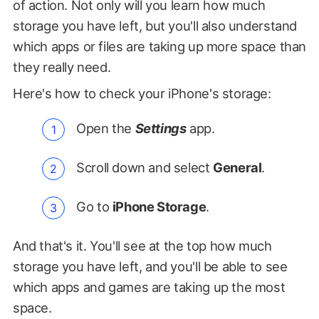
of action. Not only will you learn how much
storage you have left, but you'll also understand
which apps or files are taking up more space than
they really need.
Here's how to check your iPhone's storage:
Open the
Settings
app.
Scroll down and select
General
.
Go to
iPhone Storage
.
And that's it. You'll see at the top how much
storage you have left, and you'll be able to see
which apps and games are taking up the most
space.