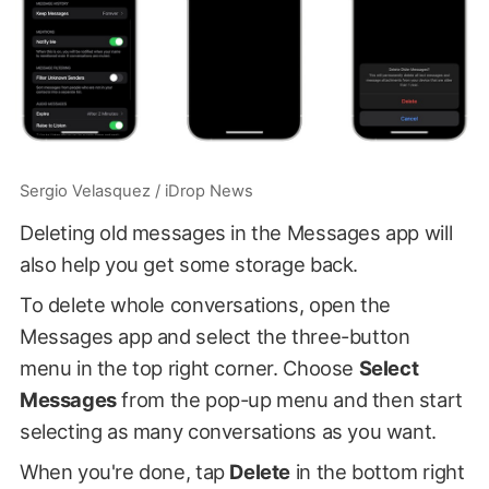
Sergio Velasquez / iDrop News
Deleting old messages in the Messages app will
also help you get some storage back.
To delete whole conversations, open the
Messages app and select the three-button
menu in the top right corner. Choose
Select
Messages
from the pop-up menu and then start
selecting as many conversations as you want.
When you're done, tap
Delete
in the bottom right