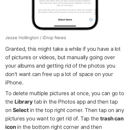
Jesse Hollington / iDrop News
Granted, this might take a while if you have a lot
of pictures or videos, but manually going over
your albums and getting rid of the photos you
don't want can free up a lot of space on your
iPhone.
To delete multiple pictures at once, you can go to
the
Library
tab in the Photos app and then tap
on
Select
in the top right corner. Then tap on any
pictures you want to get rid of. Tap the
trash can
icon
in the bottom right corner and then