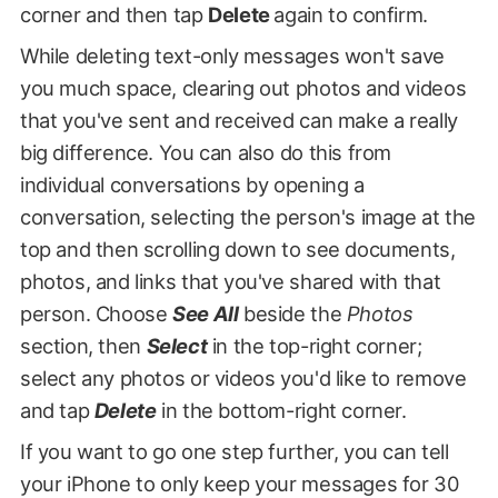
corner and then tap
Delete
again to confirm.
While deleting text-only messages won't save
you much space, clearing out photos and videos
that you've sent and received can make a really
big difference. You can also do this from
individual conversations by opening a
conversation, selecting the person's image at the
top and then scrolling down to see documents,
photos, and links that you've shared with that
person. Choose
See All
beside the
Photos
section, then
Select
in the top-right corner;
select any photos or videos you'd like to remove
and tap
Delete
in the bottom-right corner.
If you want to go one step further, you can tell
your iPhone to only keep your messages for 30