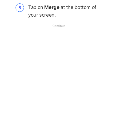
Tap on
Merge
at the bottom of
your screen.