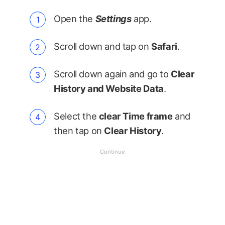
Open the
Settings
app.
Scroll down and tap on
Safari
.
Scroll down again and go to
Clear
History and Website Data
.
Select the
clear Time frame
and
then tap on
Clear History
.