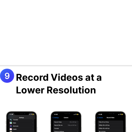
Record Videos at a
Lower Resolution