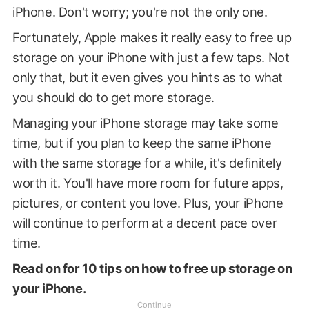
iPhone. Don't worry; you're not the only one.
Fortunately, Apple makes it really easy to free up
storage on your iPhone with just a few taps. Not
only that, but it even gives you hints as to what
you should do to get more storage.
Managing your iPhone storage may take some
time, but if you plan to keep the same iPhone
with the same storage for a while, it's definitely
worth it. You'll have more room for future apps,
pictures, or content you love. Plus, your iPhone
will continue to perform at a decent pace over
time.
Read on for 10 tips on how to free up storage on
your iPhone.