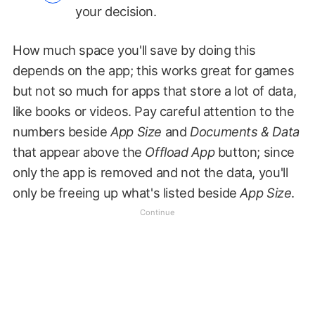
your decision.
How much space you'll save by doing this
depends on the app; this works great for games
but not so much for apps that store a lot of data,
like books or videos. Pay careful attention to the
numbers beside
App Size
and
Documents & Data
that appear above the
Offload App
button; since
only the app is removed and not the data, you'll
only be freeing up what's listed beside
App Size
.