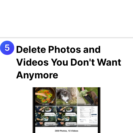
Delete Photos and
Videos You Don't Want
Anymore