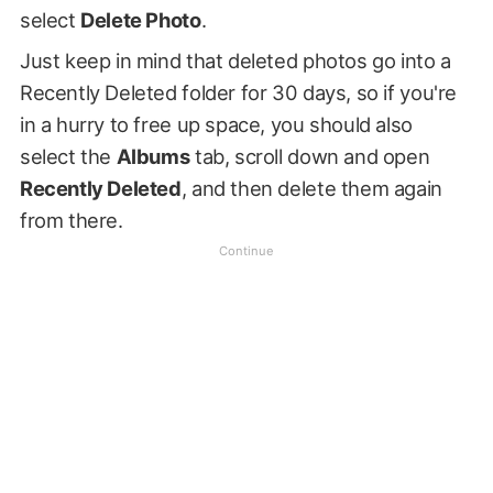
select
Delete Photo
.
Just keep in mind that deleted photos go into a
Recently Deleted folder for 30 days, so if you're
in a hurry to free up space, you should also
select the
Albums
tab, scroll down and open
Recently Deleted
, and then delete them again
from there.