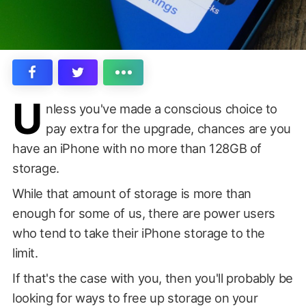
U
nless you've made a conscious choice to
pay extra for the upgrade, chances are you
have an iPhone with no more than 128GB of
storage.
While that amount of storage is more than
enough for some of us, there are power users
who tend to take their iPhone storage to the
limit.
If that's the case with you, then you'll probably be
looking for ways to free up storage on your