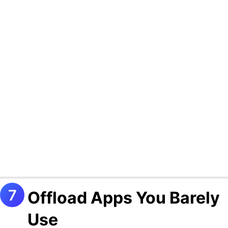
Offload Apps You Barely
Use