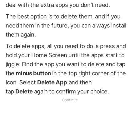
deal with the extra apps you don't need.
The best option is to delete them, and if you
need them in the future, you can always install
them again.
To delete apps, all you need to do is press and
hold your Home Screen until the apps start to
jiggle. Find the app you want to delete and tap
the
minus button
in the top right corner of the
icon. Select
Delete App
and then
tap
Delete
again to confirm your choice.