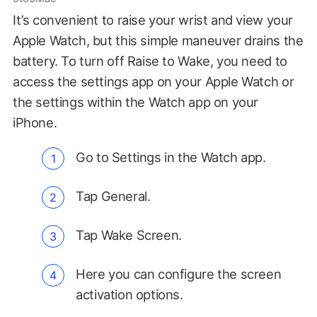
It’s convenient to raise your wrist and view your
Apple Watch, but this simple maneuver drains the
battery. To turn off Raise to Wake, you need to
access the settings app on your Apple Watch or
the settings within the Watch app on your
iPhone.
Go to Settings in the Watch app.
Tap General.
Tap Wake Screen.
Here you can configure the screen
activation options.