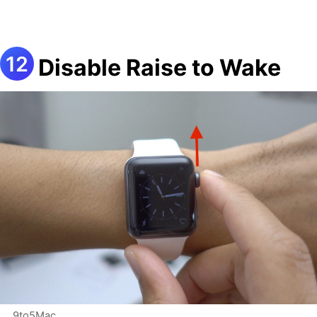
Disable Raise to Wake
9to5Mac