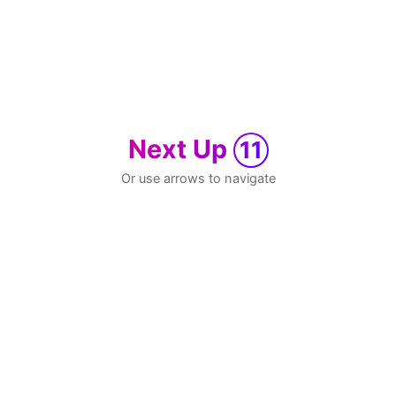
Next Up
11
Or use arrows to navigate