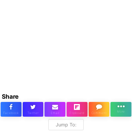
Share
Jump To: