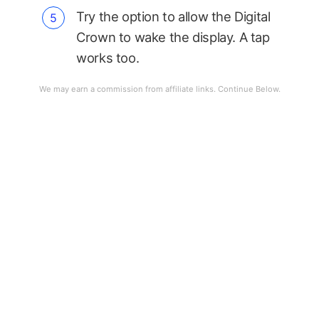
Try the option to allow the Digital
Crown to wake the display. A tap
works too.