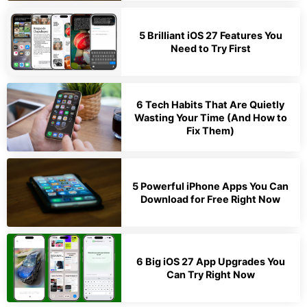
5 Brilliant iOS 27 Features You
Need to Try First
6 Tech Habits That Are Quietly
Wasting Your Time (And How to
Fix Them)
5 Powerful iPhone Apps You Can
Download for Free Right Now
6 Big iOS 27 App Upgrades You
Can Try Right Now