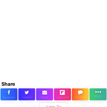
Share
Jump To: