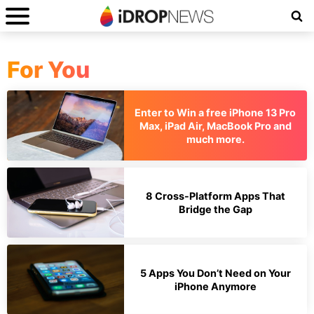
For You
Enter to Win a free iPhone 13 Pro
Max, iPad Air, MacBook Pro and
much more.
8 Cross-Platform Apps That
Bridge the Gap
5 Apps You Don’t Need on Your
iPhone Anymore