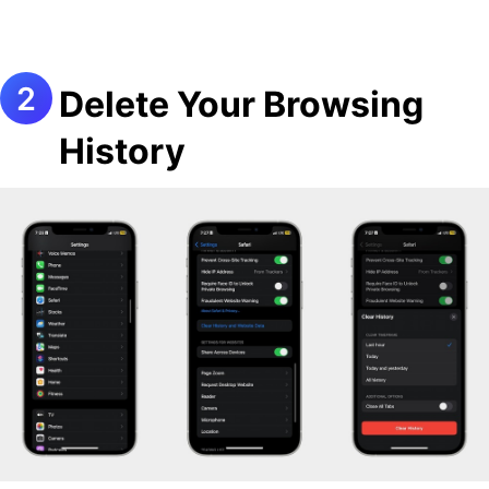
Delete Your Browsing
History