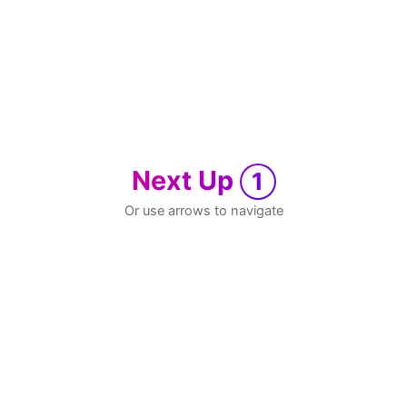
Next Up
1
Or use arrows to navigate