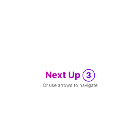
Next Up
3
Or use arrows to navigate