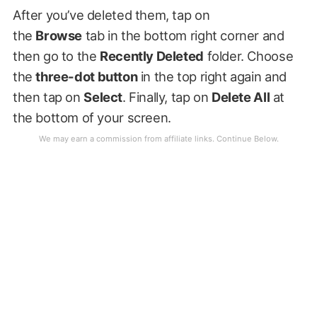
After you’ve deleted them, tap on
the
Browse
tab in the bottom right corner and
then go to the
Recently Deleted
folder. Choose
the
three-dot button
in the top right again and
then tap on
Select
. Finally, tap on
Delete All
at
the bottom of your screen.