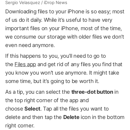
Sergio Velasquez / iDrop News
Downloading files to your iPhone is so easy; most
of us do it daily. While it’s useful to have very
important files on your iPhone, most of the time,
we consume our storage with older files we don’t
even need anymore.
If this happens to you, you’ll need to go to
the
Files app
and get rid of any files you find that
you know you won’t use anymore. It might take
some time, but it’s going to be worth it.
As a tip, you can select the
three-dot button
in
the top right corner of the app and
choose
Select
. Tap all the files you want to
delete and then tap the
Delete
icon in the bottom
right corner.