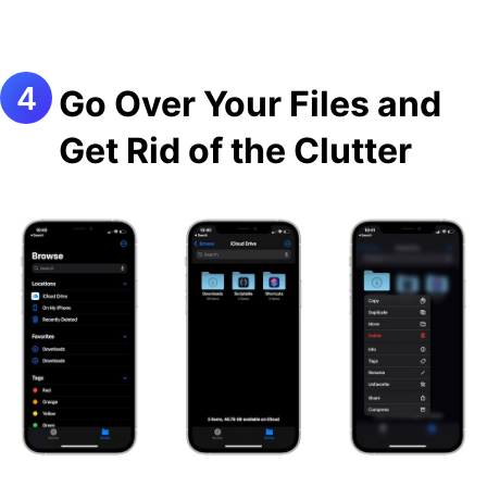
Go Over Your Files and
Get Rid of the Clutter