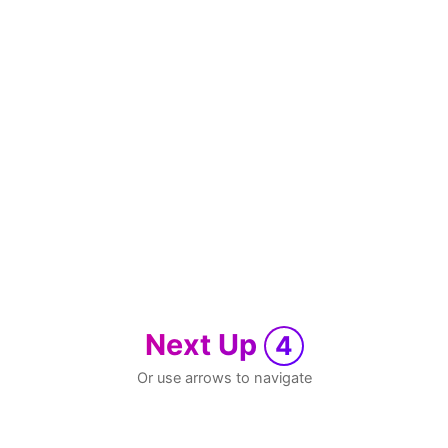
Next Up
4
Or use arrows to navigate