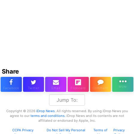
Share
Jump To:
Copyright © 2026
iDrop News
. All rights reserved. By using iDrop News you
agree to our
terms and conditions.
iDrop News and its contents are not
affiliated or endorsed by Apple, Inc.
CCPA Privacy
Do Not Sell My Personal
Terms of
Privacy