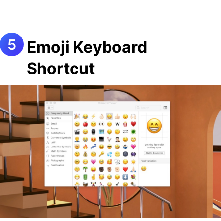
Emoji Keyboard
Shortcut