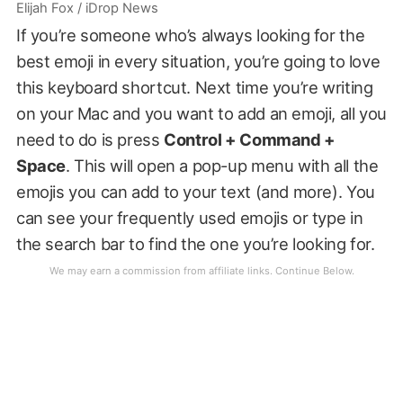
Elijah Fox / iDrop News
If you’re someone who’s always looking for the
best emoji in every situation, you’re going to love
this keyboard shortcut. Next time you’re writing
on your Mac and you want to add an emoji, all you
need to do is press
Control + Command +
Space
. This will open a pop-up menu with all the
emojis you can add to your text (and more). You
can see your frequently used emojis or type in
the search bar to find the one you’re looking for.