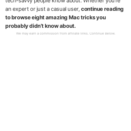
tech-savvy people know about. Whether you’re
an expert or just a casual user,
continue reading
to browse eight amazing Mac tricks you
probably didn’t know about.