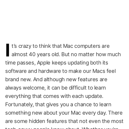
I
t’s crazy to think that Mac computers are
almost 40 years old. But no matter how much
time passes, Apple keeps updating both its
software and hardware to make our Macs feel
brand new. And although new features are
always welcome, it can be difficult to learn
everything that comes with each update.
Fortunately, that gives you a chance to learn
something new about your Mac every day. There
are some hidden features that not even the most