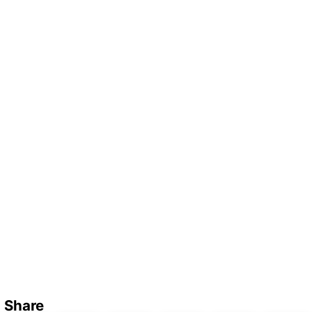
Share