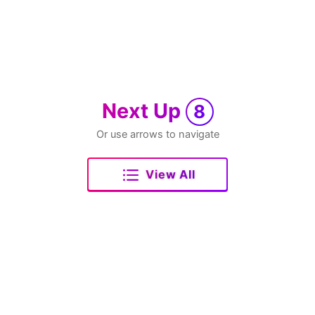
Next Up
8
Or use arrows to navigate
View All