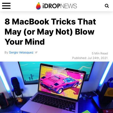
8 MacBook Tricks That
May (or May Not) Blow
Your Mind
By
Sergio Velasquez
5 Min Read
Published: Jul 24th, 2021