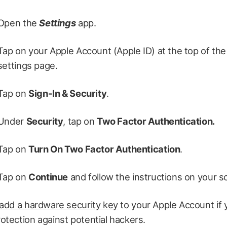
Open the
Settings
app.
Tap on your Apple Account (Apple ID) at the top of the
settings page.
Tap on
Sign-In & Security
.
Under
Security
, tap on
Two Factor Authentication.
Tap on
Turn On Two Factor Authentication
.
Tap on
Continue
and follow the instructions on your s
add a hardware security key
to your Apple Account if
tection against potential hackers.