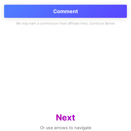
Comment
Next
Or use arrows to navigate