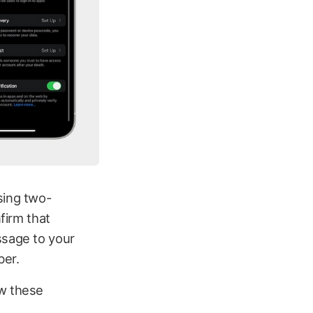
sing two-
firm that
ssage to your
ber.
ow these