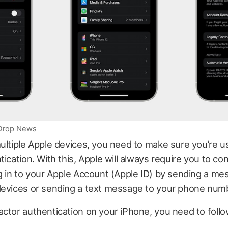
iDrop News
ultiple Apple devices, you need to make sure you’re u
tication. With this, Apple will always require you to con
g in to your Apple Account (Apple ID) by sending a me
devices or sending a text message to your phone num
ctor authentication on your iPhone, you need to foll