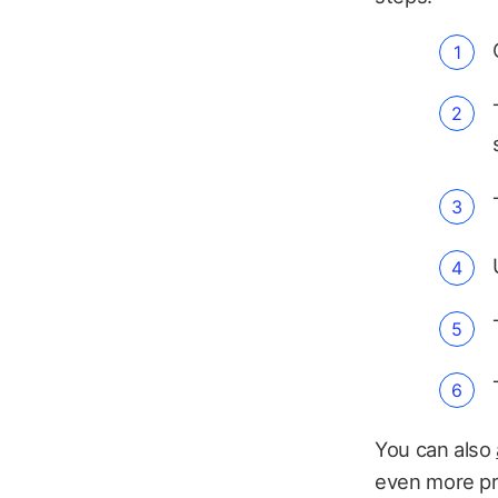
You can also
even more pro