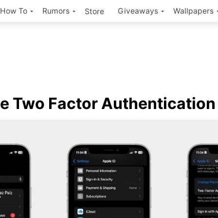
How To
Rumors
Giveaways
Wallpapers
Store
e Two Factor Authenticatio