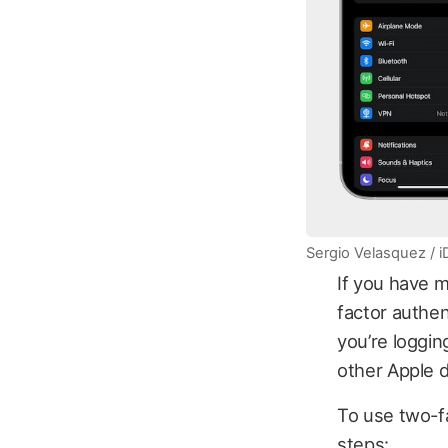
Sergio Velasquez / 
If you have m
factor authen
you’re loggin
other Apple 
To use two-fa
steps: