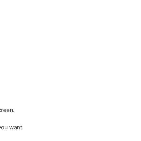
creen.
 you want