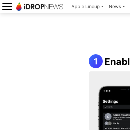
Apple Lineup
News
Enabl