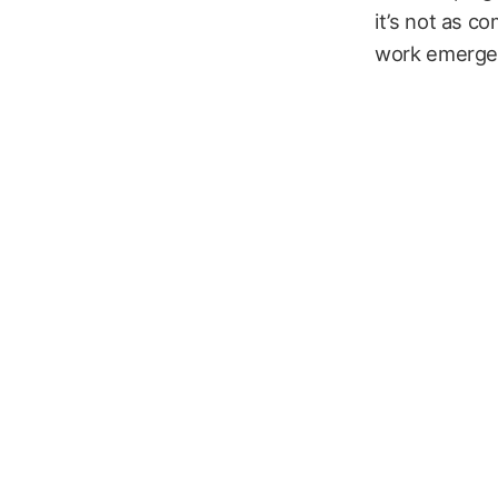
it’s not as c
work emerge