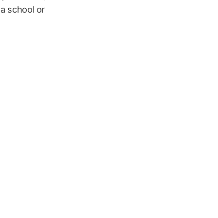
 a school or