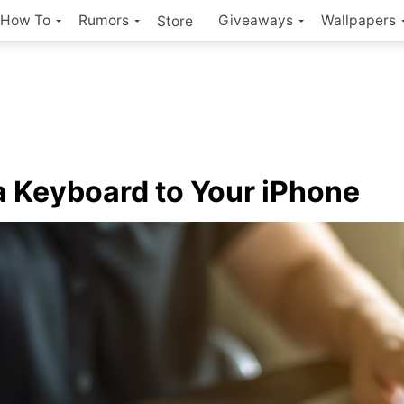
How To
Rumors
Giveaways
Wallpapers
Store
a Keyboard to Your iPhone