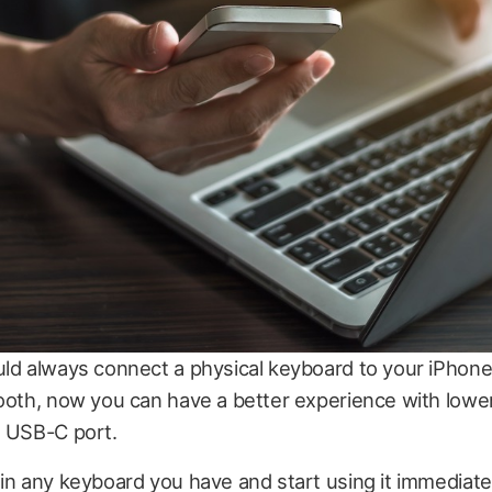
uld always connect a physical keyboard to your iPhone
ooth, now you can have a better experience with lowe
e USB-C port.
in any keyboard you have and start using it immediate