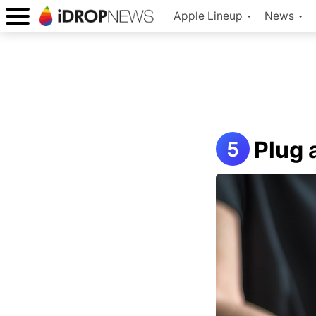
Apple Lineup
News
Plug 