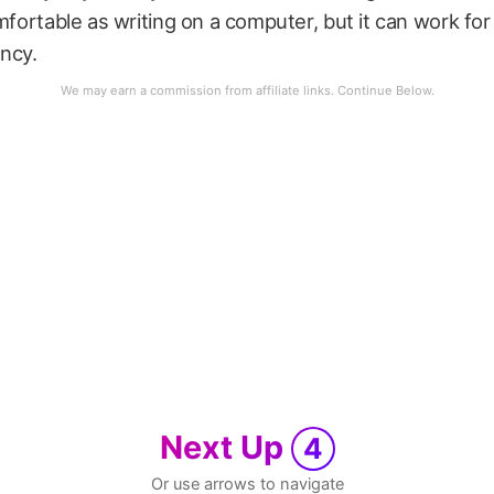
omfortable as writing on a computer, but it can work for
ncy.
Next Up
4
Or use arrows to navigate