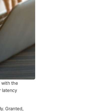
 with the
r latency
ly. Granted,