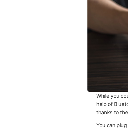
While you co
help of Bluet
thanks to th
You can plug 