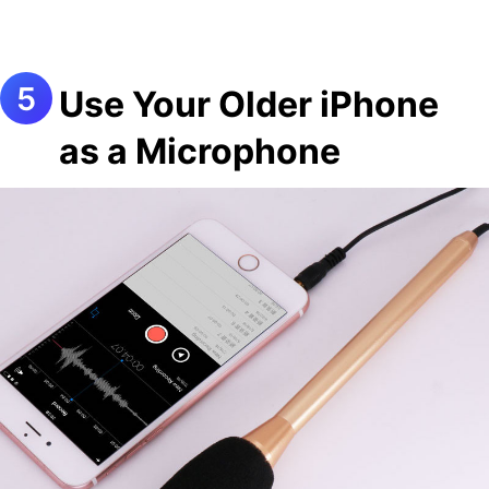
Use Your Older iPhone
as a Microphone