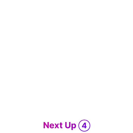
Next Up
4