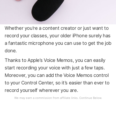
Whether you’re a content creator or just want to
record your classes, your older iPhone surely has
a fantastic microphone you can use to get the job
done.
Thanks to Apple’s Voice Memos, you can easily
start recording your voice with just a few taps.
Moreover, you can add the Voice Memos control
to your Control Center, so it’s easier than ever to
record yourself wherever you are.