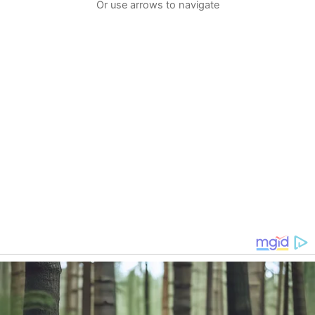
Or use arrows to navigate