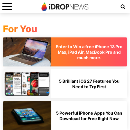
For You
Enter to Win a free iPhone 13 Pro
Max, iPad Air, MacBook Pro and
much more.
5 Brilliant iOS 27 Features You
Need to Try First
5 Powerful iPhone Apps You Can
Download for Free Right Now