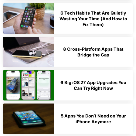
6 Tech Habits That Are Quietly
Wasting Your Time (And How to
Fix Them)
8 Cross-Platform Apps That
Bridge the Gap
6 Big iOS 27 App Upgrades You
Can Try Right Now
5 Apps You Don’t Need on Your
iPhone Anymore