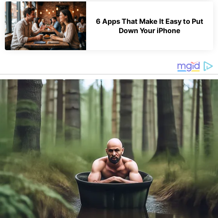
6 Apps That Make It Easy to Put
Down Your iPhone