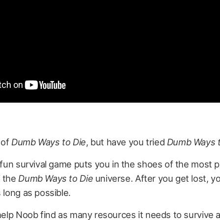
 of
Dumb Ways to Die
, but have you tried
Dumb Ways t
d fun survival game puts you in the shoes of the most 
f the
Dumb Ways to Die
universe. After you get lost, yo
s long as possible.
 help Noob find as many resources it needs to survive 