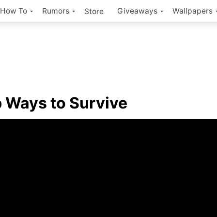
How To
Rumors
Giveaways
Wallpapers
Store
Ways to Survive