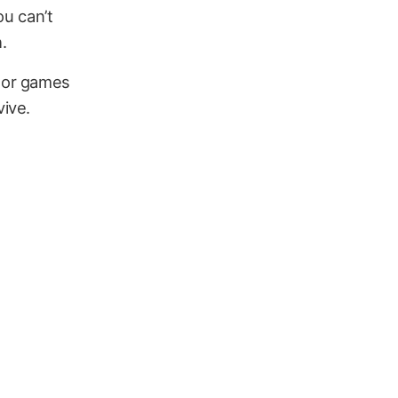
ou can’t
h.
or games
vive.