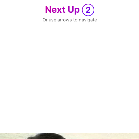
Next Up
2
Or use arrows to navigate