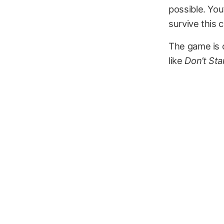
possible. You’
survive this c
The game is c
like
Don’t Sta