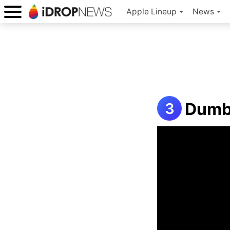
Apple Lineup
News
Dumb 