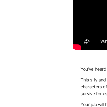
You’ve heard
This silly an
characters o
survive for a
Your job will