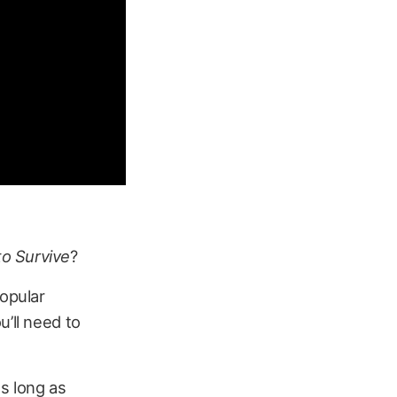
o Survive
?
popular
u’ll need to
as long as