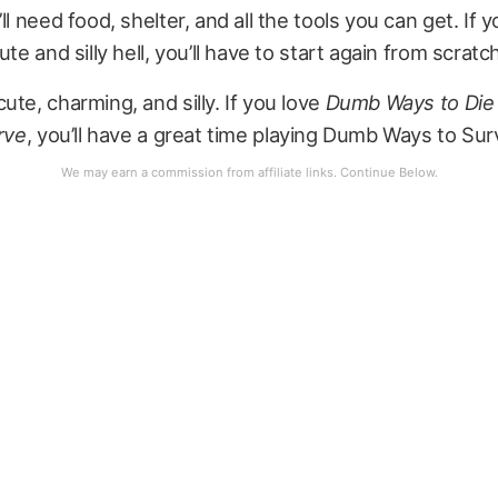
ll need food, shelter, and all the tools you can get. If y
ute and silly hell, you’ll have to start again from scratc
ute, charming, and silly. If you love
Dumb Ways to Die
rve
, you’ll have a great time playing Dumb Ways to Sur