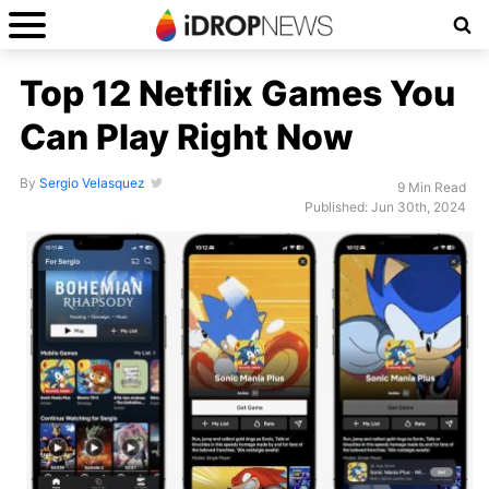
Top 12 Netflix Games You
Can Play Right Now
By
Sergio Velasquez
9 Min Read
Published: Jun 30th, 2024