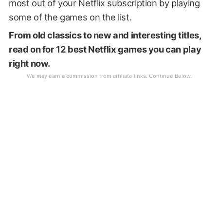
most out of your Netflix subscription by playing
some of the games on the list.
From old classics to new and interesting titles,
read on for 12 best Netflix games you can play
right now.