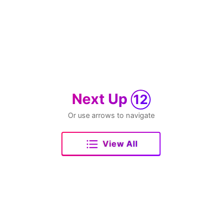
Next Up
12
Or use arrows to navigate
View All