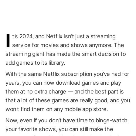
I
t’s 2024, and Netflix isn’t just a streaming
service for movies and shows anymore. The
streaming giant has made the smart decision to
add games to its library.
With the same Netflix subscription you’ve had for
years, you can now download games and play
them at no extra charge — and the best part is
that a lot of these games are really good, and you
won’t find them on any mobile app store.
Now, even if you don’t have time to binge-watch
your favorite shows, you can still make the