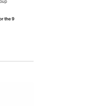
roup
or the 9