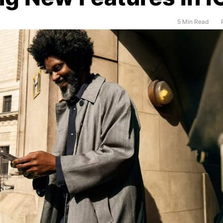
5 Min Read