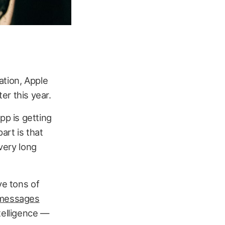
tion, Apple
er this year.
p is getting
art is that
 very long
ve tons of
messages
intelligence —