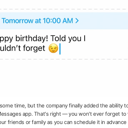
 some time, but the company finally added the ability 
Messages app. That's right — you won't ever forget to
our friends or family as you can schedule it in advance