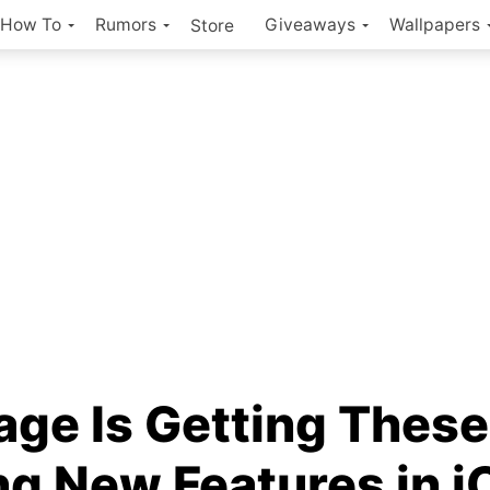
How To
Rumors
Giveaways
Wallpapers
Store
ge Is Getting These
ng New Features in i