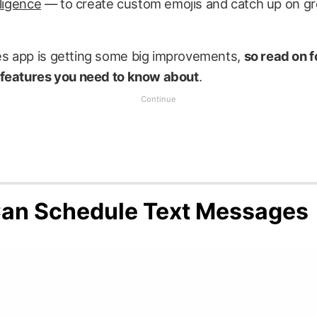
lligence
— to create custom emojis and catch up on g
 app is getting some big improvements,
so read on f
features you need to know about
.
an Schedule Text Messages