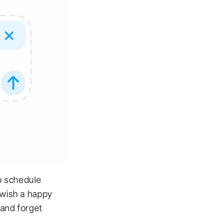
to schedule
 wish a happy
 and forget