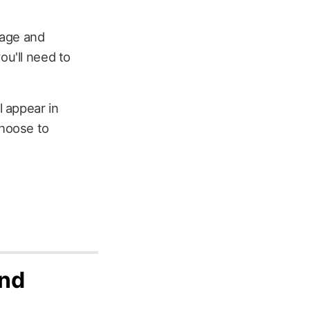
sage and
ou'll need to
 appear in
choose to
and