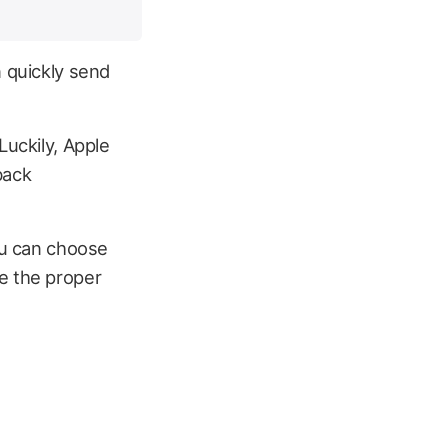
n quickly send
Luckily, Apple
back
You can choose
e the proper