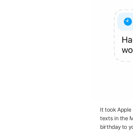
It took Apple
texts in the 
birthday to y