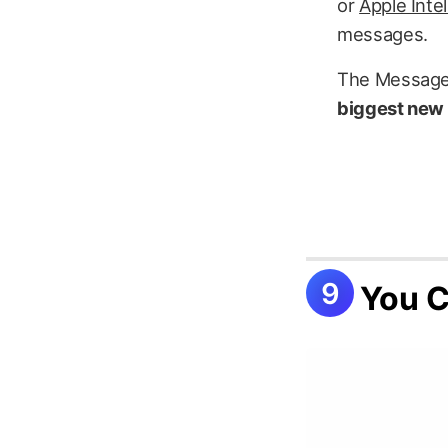
or
Apple Inte
messages.
The Messages
biggest new 
You C