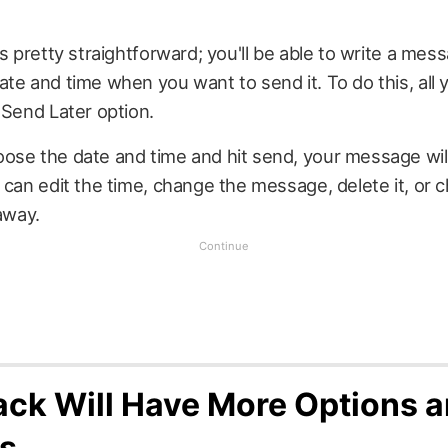
is pretty straightforward; you'll be able to write a mes
te and time when you want to send it. To do this, all y
 Send Later option.
ose the date and time and hit send, your message will
 can edit the time, change the message, delete it, or 
 away.
ck Will Have More Options 
s