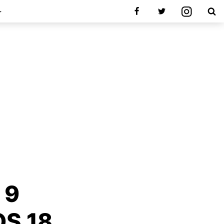
 9
OS 18