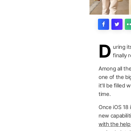
D
uring 
finally
Among all th
one of the bi
it'll be fill
time.
Once iOS 18 i
new capabilit
with the help 