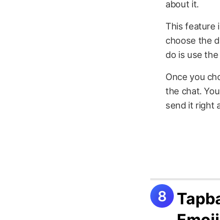
about it.
This feature 
choose the da
do is use the
Once you cho
the chat. You
send it right
Tapba
Emoji