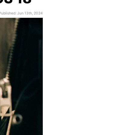
Published: Jun 13th, 2024