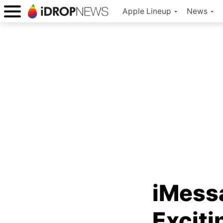
Apple Lineup
News
iMessa
Exciti