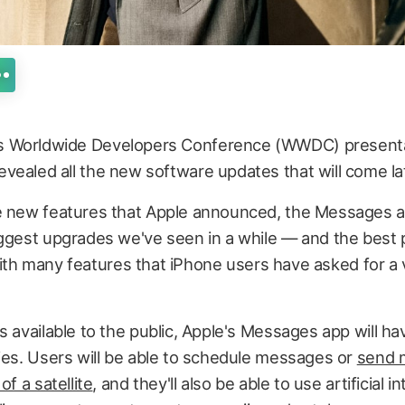
its Worldwide Developers Conference (WWDC) presenta
 revealed all the new software updates that will come lat
e new features that Apple announced, the Messages ap
ggest upgrades we've seen in a while — and the best p
ed with many features that iPhone users have asked for a
s available to the public, Apple's Messages app will ha
ies. Users will be able to schedule messages or
send 
of a satellite
, and they'll also be able to use artificial 