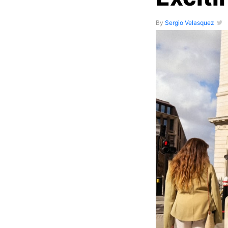
By
Sergio Velasquez