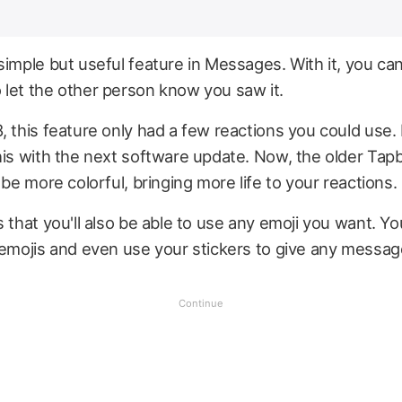
simple but useful feature in Messages. With it, you ca
 let the other person know you saw it.
, this feature only had a few reactions you could use. 
his with the next software update. Now, the older Tap
 be more colorful, bringing more life to your reactions.
s that you'll also be able to use any emoji you want. 
 emojis and even use your stickers to give any messag