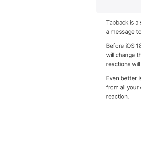
Tapback is a 
a message to
Before iOS 18
will change t
reactions will
Even better i
from all your
reaction.