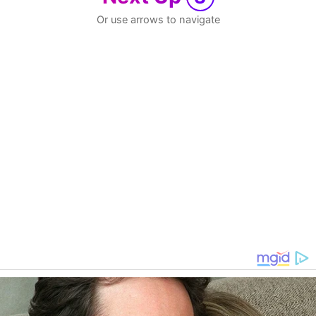
Or use arrows to navigate