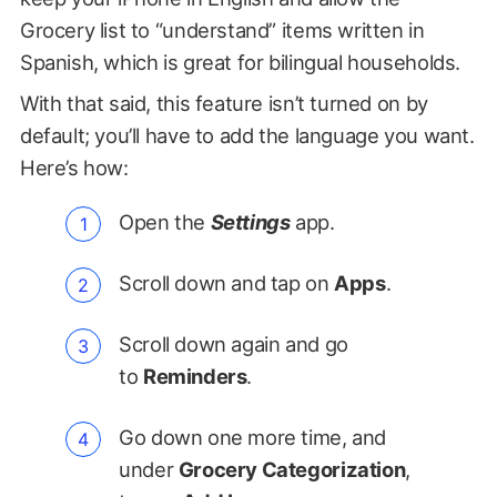
Grocery list to “understand” items written in
Spanish, which is great for bilingual households.
With that said, this feature isn’t turned on by
default; you’ll have to add the language you want.
Here’s how:
Open the
Settings
app.
Scroll down and tap on
Apps
.
Scroll down again and go
to
Reminders
.
Go down one more time, and
under
Grocery Categorization
,