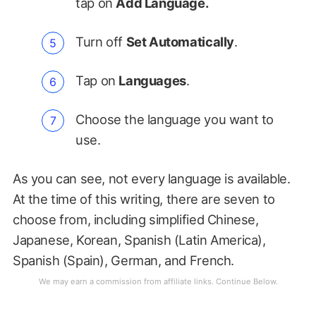
tap on
Add Language.
Turn off
Set Automatically
.
Tap on
Languages
.
Choose the language you want to
use.
As you can see, not every language is available.
At the time of this writing, there are seven to
choose from, including simplified Chinese,
Japanese, Korean, Spanish (Latin America),
Spanish (Spain), German, and French.