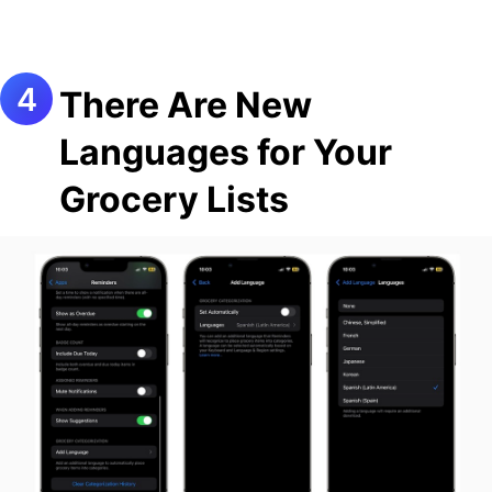
There Are New
Languages for Your
Grocery Lists