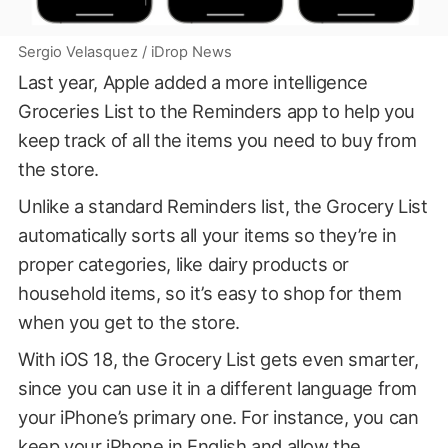
Sergio Velasquez / iDrop News
Last year, Apple added a more intelligence
Groceries List to the Reminders app to help you
keep track of all the items you need to buy from
the store.
Unlike a standard Reminders list, the Grocery List
automatically sorts all your items so they’re in
proper categories, like dairy products or
household items, so it’s easy to shop for them
when you get to the store.
With iOS 18, the Grocery List gets even smarter,
since you can use it in a different language from
your iPhone’s primary one. For instance, you can
keep your iPhone in English and allow the