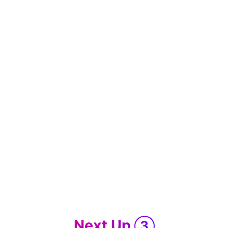
Next Up
3