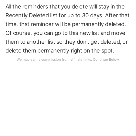
All the reminders that you delete will stay in the
Recently Deleted list for up to 30 days. After that
time, that reminder will be permanently deleted.
Of course, you can go to this new list and move
them to another list so they don’t get deleted, or
delete them permanently right on the spot.