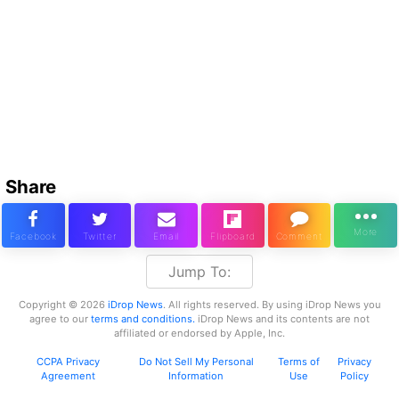
Share
Jump To:
Copyright © 2026
iDrop News
. All rights reserved. By using iDrop News you
agree to our
terms and conditions.
iDrop News and its contents are not
affiliated or endorsed by Apple, Inc.
CCPA Privacy
Do Not Sell My Personal
Terms of
Privacy
Agreement
Information
Use
Policy