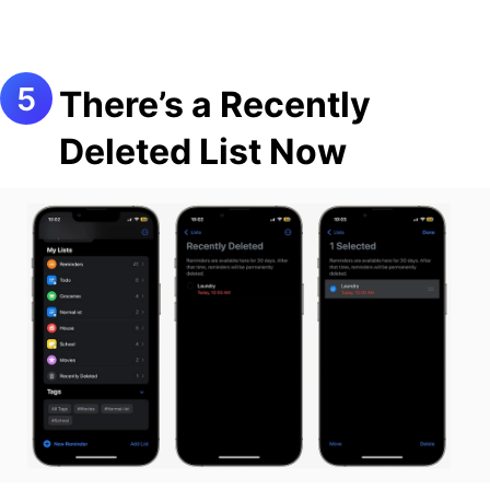
There’s a Recently
Deleted List Now