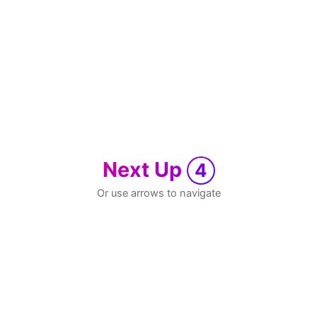
Next Up
4
Or use arrows to navigate