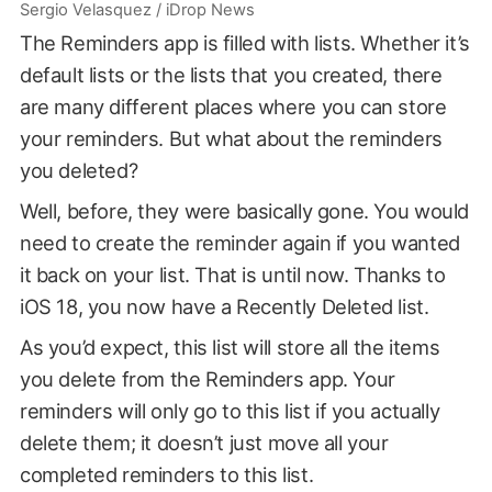
Sergio Velasquez / iDrop News
The Reminders app is filled with lists. Whether it’s
default lists or the lists that you created, there
are many different places where you can store
your reminders. But what about the reminders
you deleted?
Well, before, they were basically gone. You would
need to create the reminder again if you wanted
it back on your list. That is until now. Thanks to
iOS 18, you now have a Recently Deleted list.
As you’d expect, this list will store all the items
you delete from the Reminders app. Your
reminders will only go to this list if you actually
delete them; it doesn’t just move all your
completed reminders to this list.