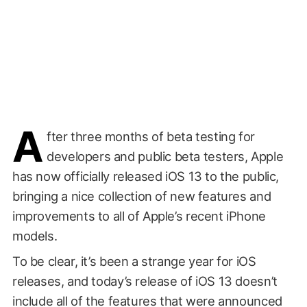
A
fter three months of beta testing for
developers and public beta testers, Apple
has now officially released iOS 13 to the public,
bringing a nice collection of new features and
improvements to all of Apple’s recent iPhone
models.
To be clear, it’s been a strange year for iOS
releases, and today’s release of iOS 13 doesn’t
include all of the features that were announced