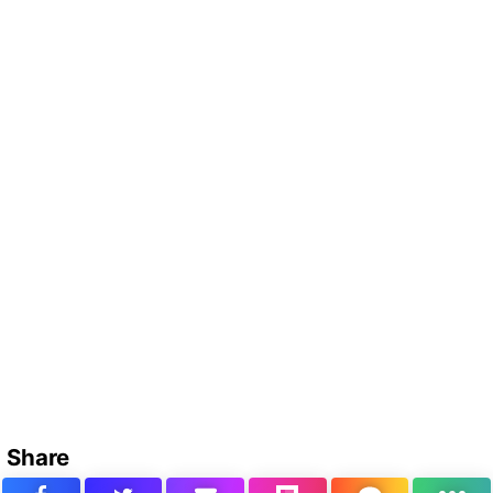
Share