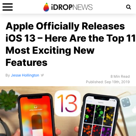
Apple Officially Releases
iOS 13 – Here Are the Top 11
Most Exciting New
Features
By
Jesse Hollington
8 Min Read
Published: Sep 19th, 2019