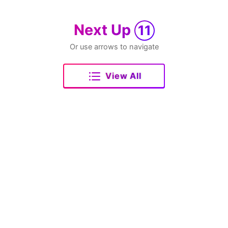
Next Up
11
Or use arrows to navigate
View All