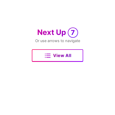
Next Up
7
Or use arrows to navigate
View All