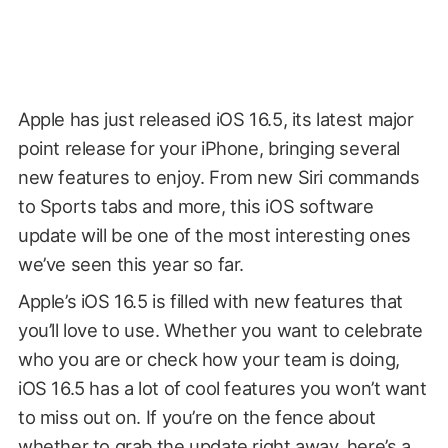
Apple has just released iOS 16.5, its latest major
point release for your iPhone, bringing several
new features to enjoy. From new Siri commands
to Sports tabs and more, this iOS software
update will be one of the most interesting ones
we’ve seen this year so far.
Apple’s iOS 16.5 is filled with new features that
you’ll love to use. Whether you want to celebrate
who you are or check how your team is doing,
iOS 16.5 has a lot of cool features you won’t want
to miss out on. If you’re on the fence about
whether to grab the update right away, here’s a