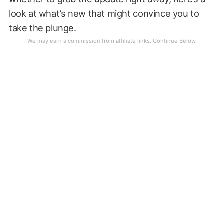
look at what’s new that might convince you to
take the plunge.