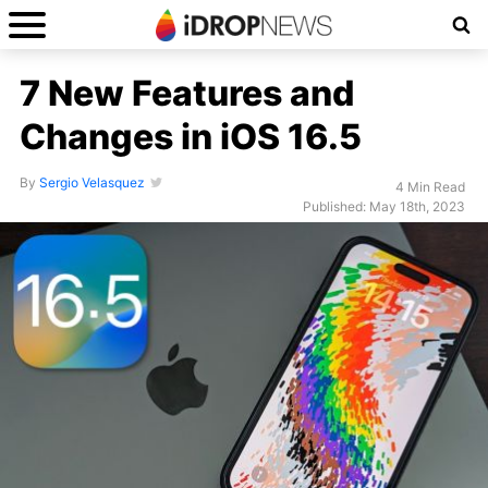
7 New Features and
Changes in iOS 16.5
By
Sergio Velasquez
4 Min Read
Published: May 18th, 2023