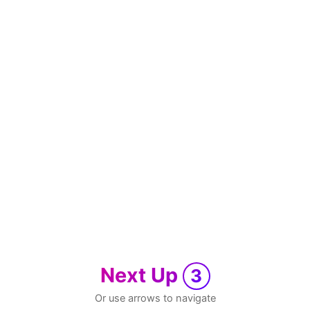
Next Up
3
Or use arrows to navigate