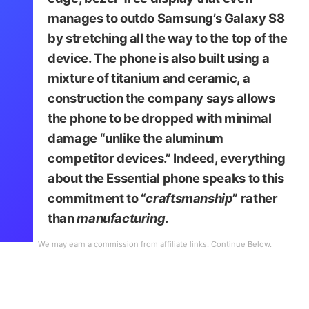
manages to outdo Samsung’s Galaxy S8
by stretching all the way to the top of the
device. The phone is also built using a
mixture of titanium and ceramic, a
construction the company says allows
the phone to be dropped with minimal
damage “unlike the aluminum
competitor devices.” Indeed, everything
about the Essential phone speaks to this
commitment to “
craftsmanship
” rather
than
manufacturing
.