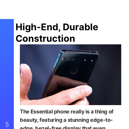
High-End, Durable
Construction
The Essential phone really is a thing of
beauty, featuring a stunning edge-to-
5
edge, bezel-free display that even